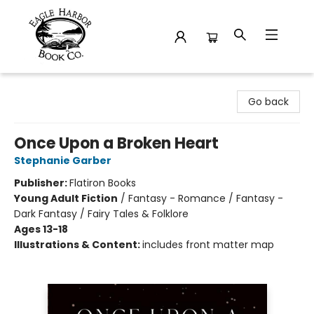
Eagle Harbor Book Co.
Go back
Once Upon a Broken Heart
Stephanie Garber
Publisher:
Flatiron Books
Young Adult Fiction
/
Fantasy - Romance / Fantasy -
Dark Fantasy / Fairy Tales & Folklore
Ages 13-18
Illustrations & Content:
includes front matter map