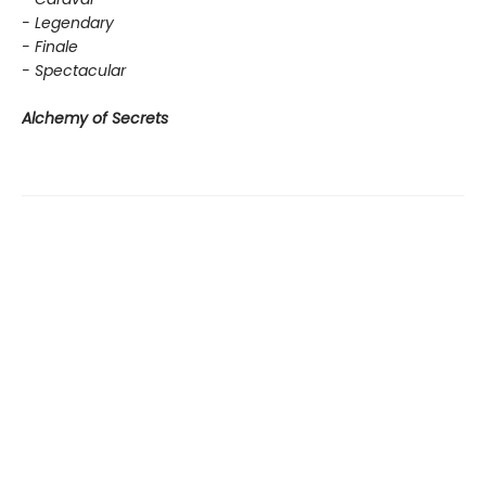
- Legendary
- Finale
- Spectacular
Alchemy of Secrets