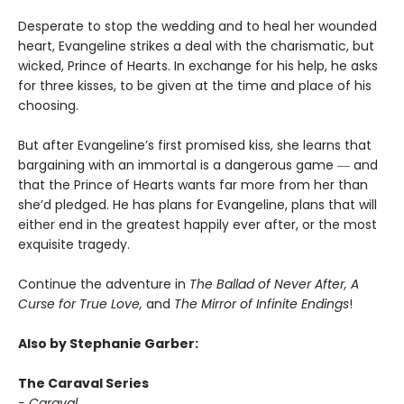
Desperate to stop the wedding and to heal her wounded
heart, Evangeline strikes a deal with the charismatic, but
wicked, Prince of Hearts. In exchange for his help, he asks
for three kisses, to be given at the time and place of his
choosing.
But after Evangeline’s first promised kiss, she learns that
bargaining with an immortal is a dangerous game ― and
that the Prince of Hearts wants far more from her than
she’d pledged. He has plans for Evangeline, plans that will
either end in the greatest happily ever after, or the most
exquisite tragedy.
Continue the adventure in
The Ballad of Never After, A
Curse for True Love,
and
The Mirror of Infinite Endings
!
Also by Stephanie Garber:
The Caraval Series
- Caraval