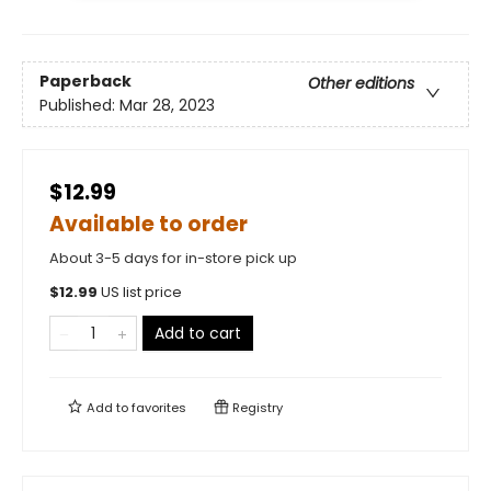
Paperback
Other editions
Published:
Mar 28, 2023
$12.99
Available to order
About 3-5 days for in-store pick up
$
12.99
US list price
Add to cart
Add to
favorites
Registry