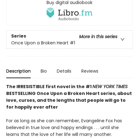
Buy digital audiobook
Series
More in this series
Once Upon a Broken Heart
#1
Description
Bio
Details
Reviews
The IRRESISTIBLE first novel in the #1
NEW YORK TIMES
BESTSELLING Once Upon a Broken Heart series, about
love, curses, and the lengths that people will go to
for happily ever after
For as long as she can remember, Evangeline Fox has
believed in true love and happy endings . . . until she
learns that the love of her life will marry another.