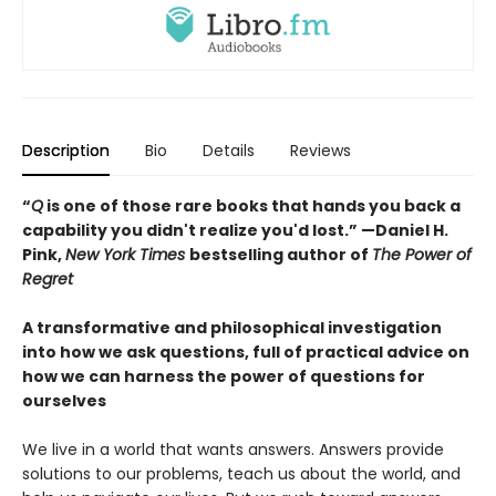
Description
Bio
Details
Reviews
“
Q
is one of those rare books that hands you back a
capability you didn't realize you'd lost.” —Daniel H.
Pink,
New York Times
bestselling author of
The Power of
Regret
A transformative and philosophical investigation
into how we ask questions, full of practical advice on
how we can harness the power of questions for
ourselves
We live in a world that wants answers. Answers provide
solutions to our problems, teach us about the world, and