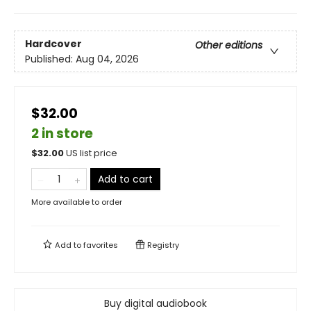
Hardcover
Other editions
Published:
Aug 04, 2026
$32.00
2 in store
$
32.00
US list price
Add to cart
More available to order
Add to
favorites
Registry
Buy digital audiobook