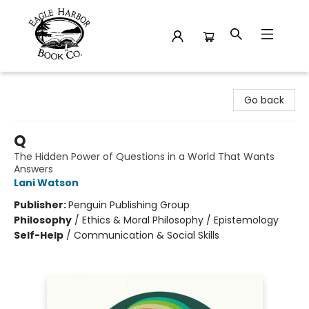
Eagle Harbor Book Co.
Go back
Q
The Hidden Power of Questions in a World That Wants
Answers
Lani Watson
Publisher:
Penguin Publishing Group
Philosophy
/
Ethics & Moral Philosophy / Epistemology
Self-Help
/
Communication & Social Skills