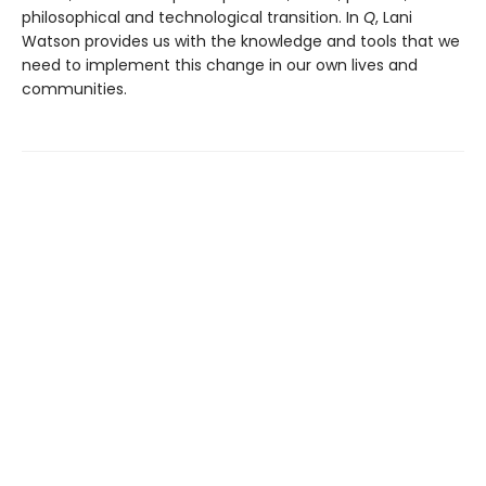
philosophical and technological transition. In
Q
, Lani
Watson provides us with the knowledge and tools that we
need to implement this change in our own lives and
communities.