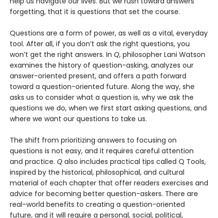
help us navigate our lives. But we rush toward answers
forgetting, that it is questions that set the course.
Questions are a form of power, as well as a vital, everyday
tool. After all, if you don’t ask the right questions, you
won’t get the right answers. In
Q
, philosopher Lani Watson
examines the history of question-asking, analyzes our
answer-oriented present, and offers a path forward
toward a question-oriented future. Along the way, she
asks us to consider what a question is, why we ask the
questions we do, when we first start asking questions, and
where we want our questions to take us.
The shift from prioritizing answers to focusing on
questions is not easy, and it requires careful attention
and practice.
Q
also includes practical tips called Q Tools,
inspired by the historical, philosophical, and cultural
material of each chapter that offer readers exercises and
advice for becoming better question-askers. There are
real-world benefits to creating a question-oriented
future, and it will require a personal, social, political,