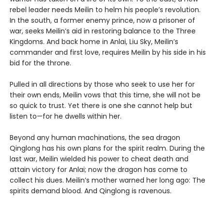
rebel leader needs Meilin to helm his people’s revolution.
In the south, a former enemy prince, now a prisoner of
war, seeks Meilin’s aid in restoring balance to the Three
Kingdoms. And back home in Anlai, Liu Sky, Meilin’s
commander and first love, requires Meilin by his side in his
bid for the throne.
Pulled in all directions by those who seek to use her for
their own ends, Meilin vows that this time, she will not be
so quick to trust. Yet there is one she cannot help but
listen to—for he dwells within her.
Beyond any human machinations, the sea dragon
Qinglong has his own plans for the spirit realm. During the
last war, Meilin wielded his power to cheat death and
attain victory for Anlai; now the dragon has come to
collect his dues. Meilin’s mother warned her long ago: The
spirits demand blood. And Qinglong is ravenous.