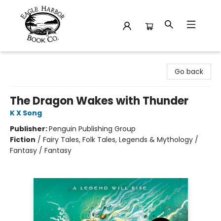
Eagle Harbor Book Co.
Go back
The Dragon Wakes with Thunder
K X Song
Publisher:
Penguin Publishing Group
Fiction
/
Fairy Tales, Folk Tales, Legends & Mythology /
Fantasy / Fantasy