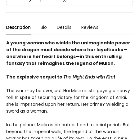
Description
Bio
Details
Reviews
A young woman who wields the unimaginable power
of the dragon must decide where her loyalties lie—
and where her heart belongs—in this enthralling
fantasy that reimagines the legend of Mulan.
The explosive sequel to
The Night Ends with Fire
!
The war may be over, but Hai Meilin is still paying a heavy
toll. In spite of securing victory for the kingdom of Anlai,
she is imprisoned upon her return. Her crime? Wielding a
sword as a woman.
In the palace, Meilin is an outcast and a social pariah. But
beyond the imperial walls, the legend of the woman
warrior has taken on a life of its own. To the east, a new