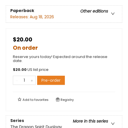
Paperback
Other editions
Releases:
Aug 18, 2026
$20.00
On order
Reserve yours today! Expected around the release
date.
$
20.00
US list price
Pre-order
Add to
favorites
Registry
Series
More in this series
The Dragon Spirit Duology