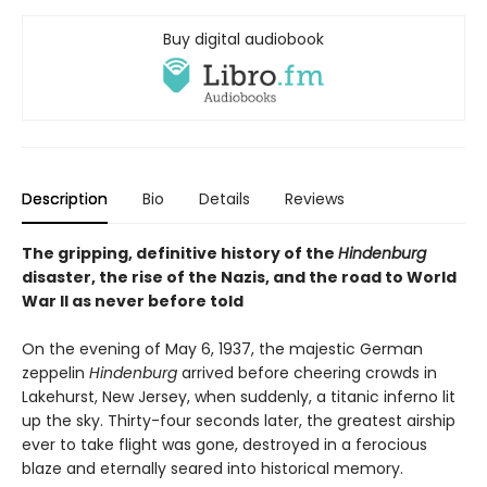
Buy digital audiobook
Description
Bio
Details
Reviews
The gripping, definitive history of the
Hindenburg
disaster, the rise of the Nazis, and the road to World
War II as never before told
On the evening of May 6, 1937, the majestic German
zeppelin
Hindenburg
arrived before cheering crowds in
Lakehurst, New Jersey, when suddenly, a titanic inferno lit
up the sky. Thirty-four seconds later, the greatest airship
ever to take flight was gone, destroyed in a ferocious
blaze and eternally seared into historical memory.