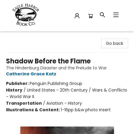
Eagle Harbor Book Co.
Go back
Shadow Before the Flame
The Hindenburg Disaster and the Prelude to War
Catherine Grace Katz
Publisher:
Penguin Publishing Group
History
/
United States - 20th Century / Wars & Conflicts
- World War II
Transportation
/
Aviation - History
Illustrations & Content:
1-16pp b&w photo insert