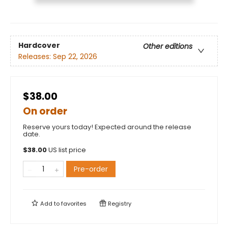
Hardcover
Other editions
Releases:
Sep 22, 2026
$38.00
On order
Reserve yours today! Expected around the release
date.
$
38.00
US list price
Pre-order
Add to
favorites
Registry