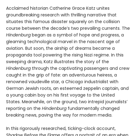
Acclaimed historian Catherine Grace Katz unites
groundbreaking research with thrilling narrative that
situates this famous disaster squarely on the collision
course between the decade’s two prevailing currents. The
Hindenburg
began as a symbol of hope and progress, a
gleaming technological marvel in the nascent age of
aviation. But soon, the airship of dreams became a
propaganda tool powering the rising Nazi regime. In this
sweeping drama, Katz illustrates the story of the
Hindenburg
through the captivating passengers and crew
caught in the grip of fate: an adventurous heiress, a
renowned vaudeville star, a Chicago industrialist with
German Jewish roots, an esteemed zeppelin captain, and
a young cabin boy on his first voyage to the United
States. Meanwhile, on the ground, two intrepid journalists’
reporting on the
Hindenburg
fundamentally changed
breaking news, paving the way for modern media.
In this rigorously researched, ticking-clock account,
Shadow Before the Flame
offers a portrait of an era when