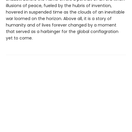
illusions of peace, fueled by the hubris of invention,
hovered in suspended time as the clouds of an inevitable
war loomed on the horizon. Above all, it is a story of
humanity and of lives forever changed by a moment
that served as a harbinger for the global conflagration
yet to come.