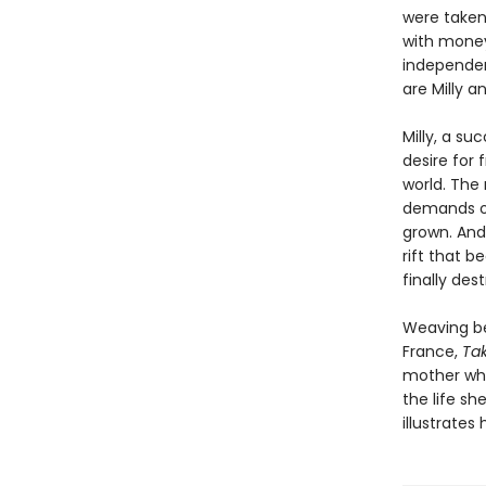
were taken
with money
independen
are Milly a
Milly, a su
desire for f
world. The 
demands of
grown. And
rift that b
finally des
Weaving be
France,
Ta
mother whe
the life s
illustrate