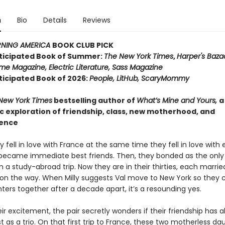
n
Bio
Details
Reviews
NING AMERICA
BOOK CLUB PICK
ticipated Book of Summer:
The New York Times
,
Harper's Baza
me Magazine, Electric Literature, Sass Magazine
ticipated Book of 2026:
People, LitHub, ScaryMommy
New York Times
bestselling author of
What’s Mine and Yours,
a
 exploration of friendship, class, new motherhood, and
ence
ly fell in love with France at the same time they fell in love with
became immediate best friends. Then, they bonded as the only
 a study-abroad trip. Now they are in their thirties, each marrie
l on the way. When Milly suggests Val move to New York so they c
ters together after a decade apart, it’s a resounding yes.
ir excitement, the pair secretly wonders if their friendship has 
 as a trio. On that first trip to France, these two motherless da