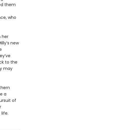
ed them
nce, who
h her
Milly’s new
e
ey’ve
ck to the
ury may
thern
be a
rsuit of
r
life.