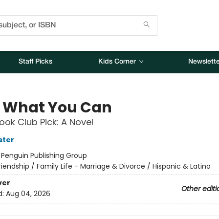
Staff Picks
Kids Corner
Newslette
 What You Can
ok Club Pick: A Novel
ster
:
Penguin Publishing Group
riendship / Family Life - Marriage & Divorce / Hispanic & Latino
ver
Other editi
d:
Aug 04, 2026