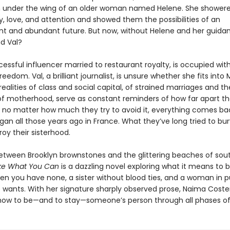
 under the wing of an older woman named Helene. She shower
, love, and attention and showed them the possibilities of an
t and abundant future. But now, without Helene and her guida
nd Val?
ccessful influencer married to restaurant royalty, is occupied wit
reedom. Val, a brilliant journalist, is unsure whether she fits into 
realities of class and social capital, of strained marriages and th
 motherhood, serve as constant reminders of how far apart th
 no matter how much they try to avoid it, everything comes ba
egan all those years ago in France. What they’ve long tried to b
troy their sisterhood.
tween Brooklyn brownstones and the glittering beaches of sou
ke What You Can
is a dazzling novel exploring what it means to 
n you have none, a sister without blood ties, and a woman in pu
he wants. With her signature sharply observed prose, Naima Coste
s how to be—and to stay—someone’s person through all phases of 