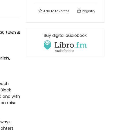
Add to
favorites
Registry
ar, Town &
Buy digital audiobook
 rich,
 each
 Black
d and with
an raise
always
ughters