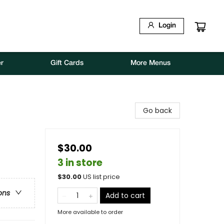
Login
r
Gift Cards
More Menus
Go back
$30.00
3 in store
$
30.00
US list price
ons
Add to cart
More available to order