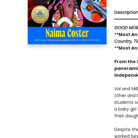
Descriptio
GOOD MOR
**Most An
Country, Ti
**Most An
From the
panoramic
independ
Val and Mil
other and 
students on
a baby gir
their daugh
Despite the
worked best