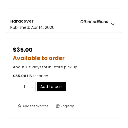
Hardcover
Other editions
Published:
Apr 14, 2026
$35.00
Available to order
About 3-5 days for in-store pick up
$
35.00
US list price
Add to cart
Add to
favorites
Registry