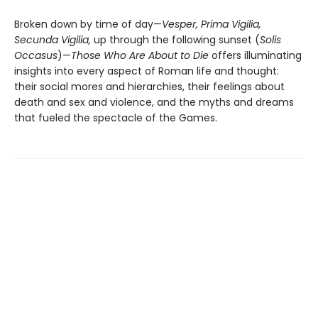
Broken down by time of day—
Vesper, Prima Vigilia,
Secunda Vigilia,
up through the following sunset (
Solis
Occasus
)—
Those Who Are About to Die
offers illuminating
insights into every aspect of Roman life and thought:
their social mores and hierarchies, their feelings about
death and sex and violence, and the myths and dreams
that fueled the spectacle of the Games.