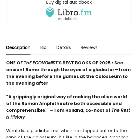
Buy digital audiobook
Description
Bio
Details
Reviews
ONE OF
THE ECONOMIST
'S BEST BOOKS OF 2025 • See
ancient Rome through the eyes of a gladiator—from
the evening before the games at the Colosseum to
the evening after
"A grippingly original way of making the alien world
of the Roman Amphitheatre both accessible and
comprehensible." —Tom Holland, co-host of
The Rest
is History
What did a gladiator feel when he stepped out onto the
sand of the Colosseum, his life in the balance? What ran