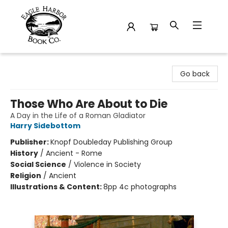
Eagle Harbor Book Co.
Go back
Those Who Are About to Die
A Day in the Life of a Roman Gladiator
Harry Sidebottom
Publisher:
Knopf Doubleday Publishing Group
History
/
Ancient - Rome
Social Science
/
Violence in Society
Religion
/
Ancient
Illustrations & Content:
8pp 4c photographs