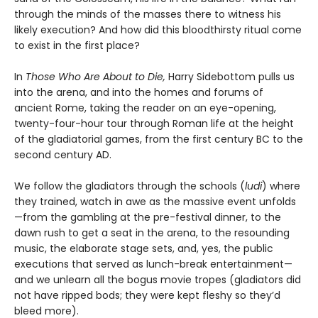
through the minds of the masses there to witness his
likely execution? And how did this bloodthirsty ritual come
to exist in the first place?
In
Those Who Are About to Die,
Harry Sidebottom pulls us
into the arena, and into the homes and forums of
ancient Rome, taking the reader on an eye-opening,
twenty-four-hour tour through Roman life at the height
of the gladiatorial games, from the first century BC to the
second century AD.
We follow the gladiators through the schools (
ludi
) where
they trained, watch in awe as the massive event unfolds
—from the gambling at the pre-festival dinner, to the
dawn rush to get a seat in the arena, to the resounding
music, the elaborate stage sets, and, yes, the public
executions that served as lunch-break entertainment—
and we unlearn all the bogus movie tropes (gladiators did
not have ripped bods; they were kept fleshy so they’d
bleed more).