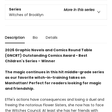
Series
More in this series
Witches of Brooklyn
Description
Bio
Details
2026 Graphic Novels and Comics Round Table
(GNCRT) Outstanding Comics Award - Best
Children's Series – Winner
The magic continues in this hit middle-grade series
as our favorite witch-in-training takes on
Manhattan! Perfect for readers looking for magic
and friendship.
Effie's actions have consequences and losing a duel and
freeing the notorious Flower Sisters, she now has to face
the Witches Council. At least she has her friends with