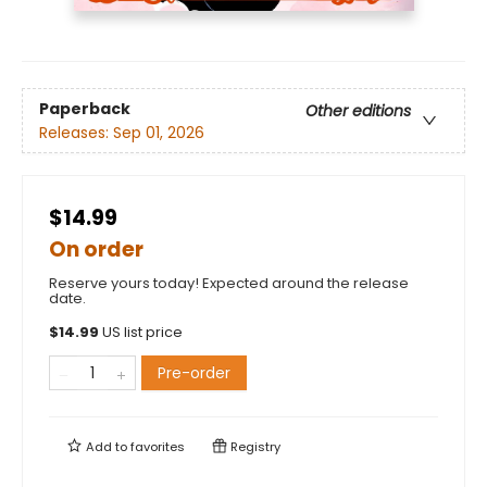
Paperback
Other editions
Releases:
Sep 01, 2026
$14.99
On order
Reserve yours today! Expected around the release
date.
$
14.99
US list price
Pre-order
Add to
favorites
Registry