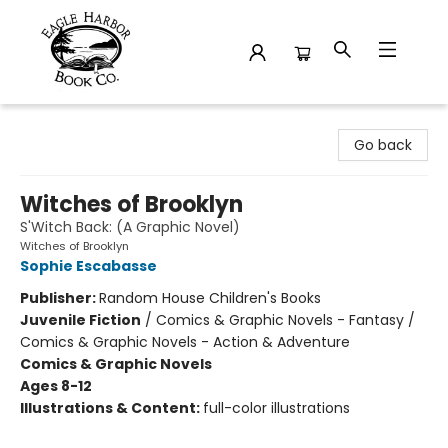
Eagle Harbor Book Co.
Go back
Witches of Brooklyn
S'Witch Back: (A Graphic Novel)
Witches of Brooklyn
Sophie Escabasse
Publisher:
Random House Children's Books
Juvenile Fiction
/
Comics & Graphic Novels - Fantasy /
Comics & Graphic Novels - Action & Adventure
Comics & Graphic Novels
Ages 8-12
Illustrations & Content:
full-color illustrations