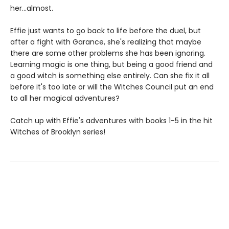
her...almost.
Effie just wants to go back to life before the duel, but
after a fight with Garance, she's realizing that maybe
there are some other problems she has been ignoring.
Learning magic is one thing, but being a good friend and
a good witch is something else entirely. Can she fix it all
before it's too late or will the Witches Council put an end
to all her magical adventures?
Catch up with Effie's adventures with books 1-5 in the hit
Witches of Brooklyn series!