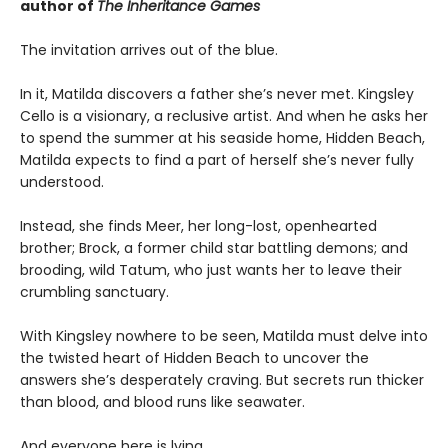
author of
The Inheritance Games
The invitation arrives out of the blue.
In it, Matilda discovers a father she’s never met. Kingsley
Cello is a visionary, a reclusive artist. And when he asks her
to spend the summer at his seaside home, Hidden Beach,
Matilda expects to find a part of herself she’s never fully
understood.
Instead, she finds Meer, her long-lost, openhearted
brother; Brock, a former child star battling demons; and
brooding, wild Tatum, who just wants her to leave their
crumbling sanctuary.
With Kingsley nowhere to be seen, Matilda must delve into
the twisted heart of Hidden Beach to uncover the
answers she’s desperately craving. But secrets run thicker
than blood, and blood runs like seawater.
And everyone here is lying.