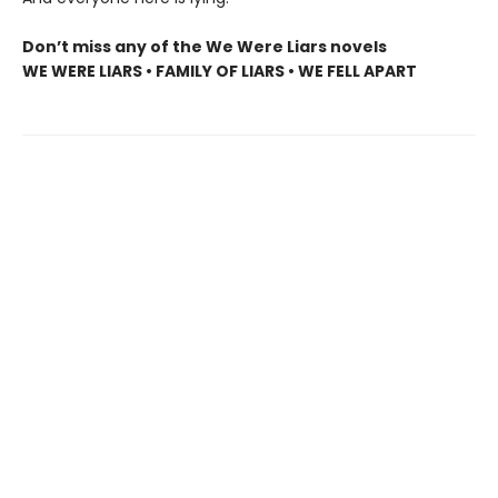
Don’t miss any of the We Were Liars novels
WE WERE LIARS • FAMILY OF LIARS • WE FELL APART