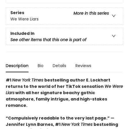
Series
More in this series
We Were Liars
Included In
See other items that this one is part of
Description
Bio
Details
Reviews
#1
New York Times
bestselling author E. Lockhart
returns to the world of her TikTok sensation
We Were
Liars
with all her signature beachy gothic
atmosphere, family intrigue, and high-stakes
romance.
“Compulsively readable to the very last page.” —
Jennifer Lynn Barnes, #1
New York Times
bestselling