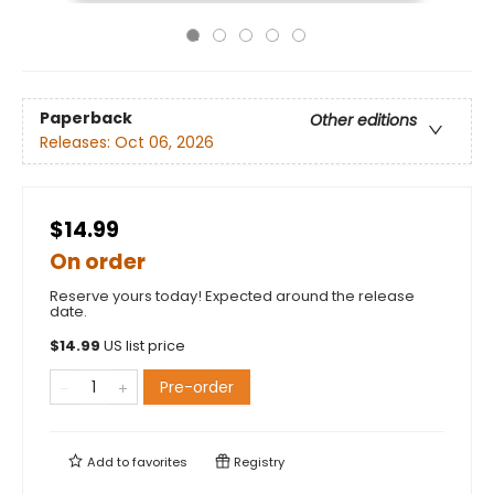
Paperback
Other editions
Releases:
Oct 06, 2026
$14.99
On order
Reserve yours today! Expected around the release
date.
$
14.99
US list price
Pre-order
Add to
favorites
Registry