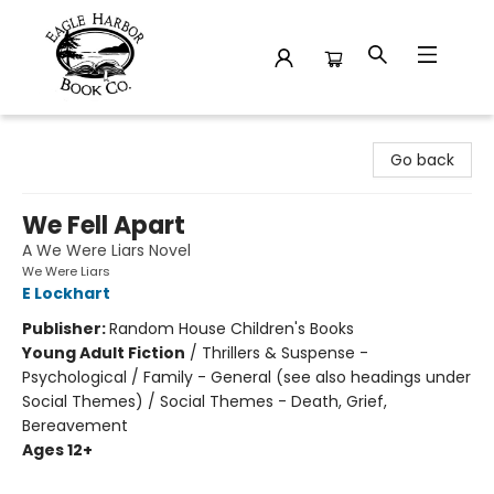
Eagle Harbor Book Co.
Go back
We Fell Apart
A We Were Liars Novel
We Were Liars
E Lockhart
Publisher:
Random House Children's Books
Young Adult Fiction
/
Thrillers & Suspense -
Psychological / Family - General (see also headings under
Social Themes) / Social Themes - Death, Grief,
Bereavement
Ages 12+