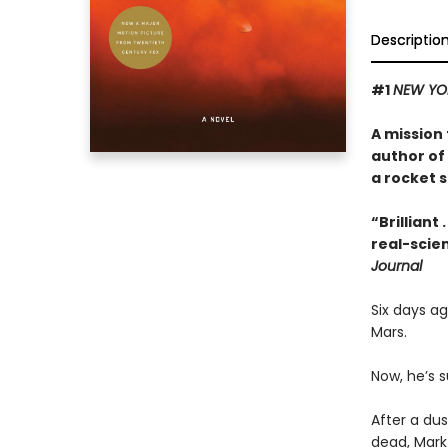
Descriptio
#1
NEW YO
A mission 
author of
a rocket s
“Brilliant
real-scien
Journal
Six days a
Mars.
Now, he’s s
After a dus
dead, Mark