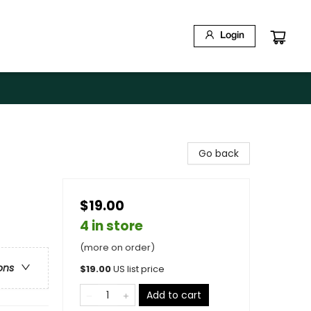
Login
Go back
$19.00
4 in store
(more on order)
ons
$
19.00
US list price
Add to cart