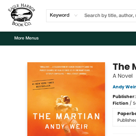
Home
Browse
Events
Staff Picks
Kids Corner
Newsletter
Gift Cards
About Us
Contact & Hours
Keyword
More Menus
Eagle Harbor Book Co.
The 
A Novel
Andy Wei
Publisher
Fiction
/
S
Paperb
Publishe