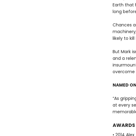
Earth that 
long before
Chances ar
machinery,
likely to kill
But Mark is
and a rele
insurmount
overcome t
NAMED ON
“As grippin
at every se
memorable
AWARDS
• 2014 Ale