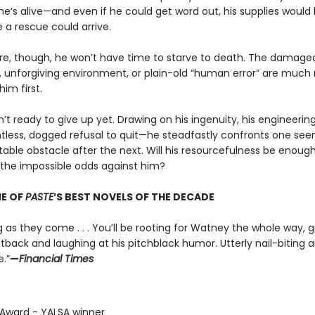
he’s alive—and even if he could get word out, his supplies would
 a rescue could arrive.
e, though, he won’t have time to starve to death. The damage
 unforgiving environment, or plain-old “human error” are much
 him first.
n’t ready to give up yet. Drawing on his ingenuity, his engineering
ntless, dogged refusal to quit—he steadfastly confronts one see
able obstacle after the next. Will his resourcefulness be enough
he impossible odds against him?
E OF
PASTE
’S BEST NOVELS OF THE DECADE
g as they come . . . You’ll be rooting for Watney the whole way, 
tback and laughing at his pitchblack humor. Utterly nail-biting 
.”
—
Financial Times
x Award - YALSA winner