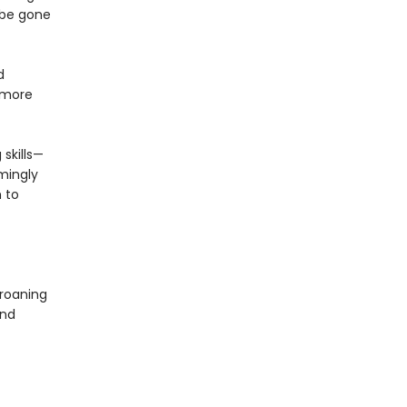
 be gone
d
 more
 skills—
mingly
 to
groaning
and