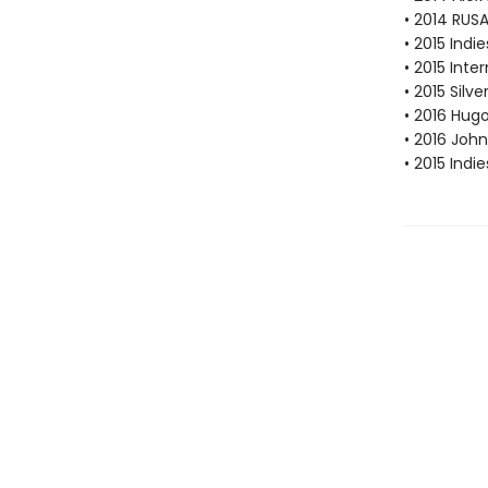
• 2014 RUS
• 2015 Ind
• 2015 Inte
• 2015 Silv
• 2016 Hug
• 2016 Joh
• 2015 Ind