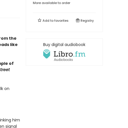
More available to order
Add to
favorites
Registry
From the
ads like
Buy digital audiobook
mple of
treet
lk on
hinking him
en signal