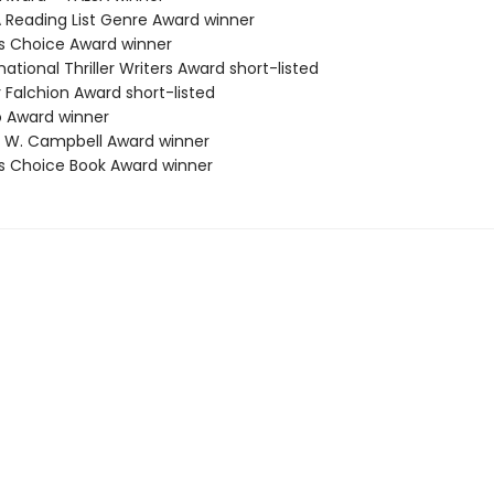
A Reading List Genre Award winner
ies Choice Award winner
rnational Thriller Writers Award short-listed
er Falchion Award short-listed
o Award winner
n W. Campbell Award winner
ies Choice Book Award winner