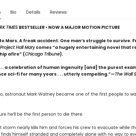
n
Bio
Details
Reviews
RK TIMES
BESTSELLER • NOW A MAJOR MOTION PICTURE
to Mars. A freak accident. One man’s struggle to survive. 
Project Hail Mary
comes “a hugely entertaining novel that re
hip afire” (
Chicago Tribune
).
 . . . a celebration of human ingenuity [and] the purest exa
ce sci-fi for many years . . . utterly compelling.”—
The Wall S
go, astronaut Mark Watney became one of the first people to wa
ure he’ll be the first person to die there.
t storm nearly kills him and forces his crew to evacuate while t
 finds himself stranded and completely alone with no way to ev