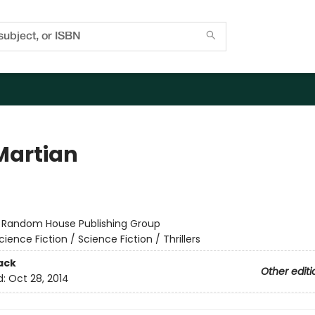
Martian
r
:
Random House Publishing Group
cience Fiction / Science Fiction / Thrillers
ack
Other editi
d:
Oct 28, 2014