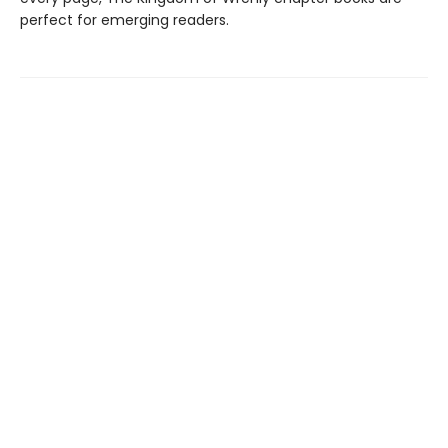
perfect for emerging readers.