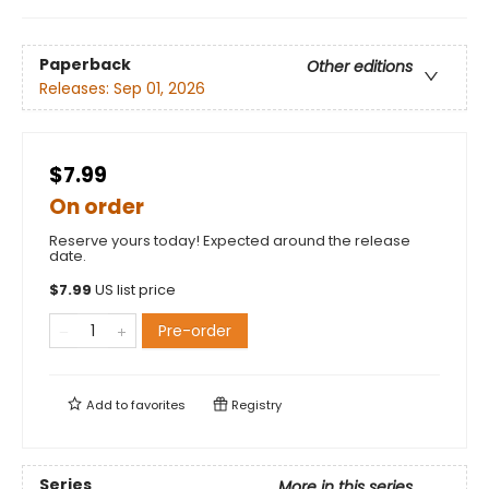
Paperback
Other editions
Releases:
Sep 01, 2026
$7.99
On order
Reserve yours today! Expected around the release
date.
$
7.99
US list price
Pre-order
Add to
favorites
Registry
Series
More in this series