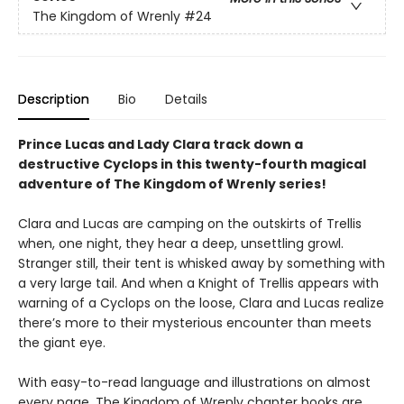
The Kingdom of Wrenly
#24
Description
Bio
Details
Prince Lucas and Lady Clara track down a
destructive Cyclops in this twenty-fourth magical
adventure of The Kingdom of Wrenly series!
Clara and Lucas are camping on the outskirts of Trellis
when, one night, they hear a deep, unsettling growl.
Stranger still, their tent is whisked away by something with
a very large tail. And when a Knight of Trellis appears with
warning of a Cyclops on the loose, Clara and Lucas realize
there’s more to their mysterious encounter than meets
the giant eye.
With easy-to-read language and illustrations on almost
every page, The Kingdom of Wrenly chapter books are