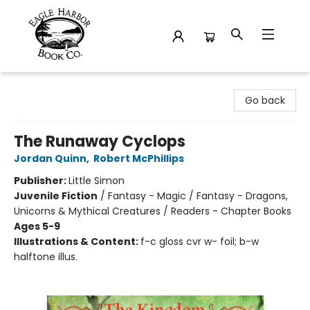
Eagle Harbor Book Co.
Go back
The Runaway Cyclops
Jordan Quinn
,
Robert McPhillips
Publisher:
Little Simon
Juvenile Fiction
/
Fantasy - Magic / Fantasy - Dragons,
Unicorns & Mythical Creatures / Readers - Chapter Books
Ages 5-9
Illustrations & Content:
f-c gloss cvr w- foil; b-w
halftone illus.