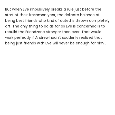
But when Eve impulsively breaks a rule just before the
start of their freshman year, the delicate balance of
being best friends who kind of dated is thrown completely
off. The only thing to do as far as Eve is concerned is to
rebuild the Friendzone stronger than ever. That would
work perfectly if Andrew hadn’t suddenly realized that
being just friends with Eve will never be enough for him…