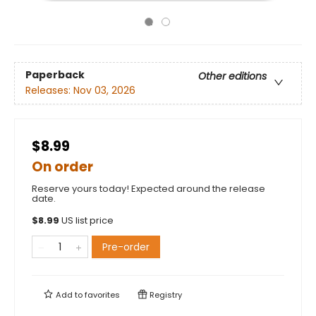
Paperback
Other editions
Releases:
Nov 03, 2026
$8.99
On order
Reserve yours today! Expected around the release
date.
$
8.99
US list price
Pre-order
Add to
favorites
Registry