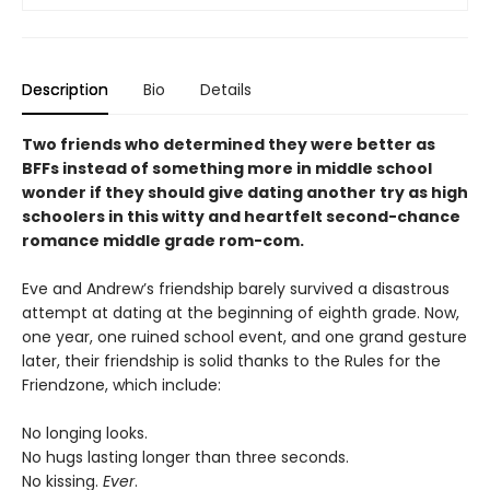
Description
Bio
Details
Two friends who determined they were better as
BFFs instead of something more in middle school
wonder if they should give dating another try as high
schoolers in this witty and heartfelt second-chance
romance middle grade rom-com.
Eve and Andrew’s friendship barely survived a disastrous
attempt at dating at the beginning of eighth grade. Now,
one year, one ruined school event, and one grand gesture
later, their friendship is solid thanks to the Rules for the
Friendzone, which include:
No longing looks.
No hugs lasting longer than three seconds.
No kissing.
Ever
.