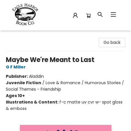
Eagle Harbor Book Co.
Go back
Maybe We're Meant to Last
G F Miller
Publisher:
Aladdin
Juvenile Fiction
/
Love & Romance / Humorous Stories /
Social Themes - Friendship
Ages 10+
Illustrations & Content:
f-c matte uv cvr w- spot gloss
& emboss