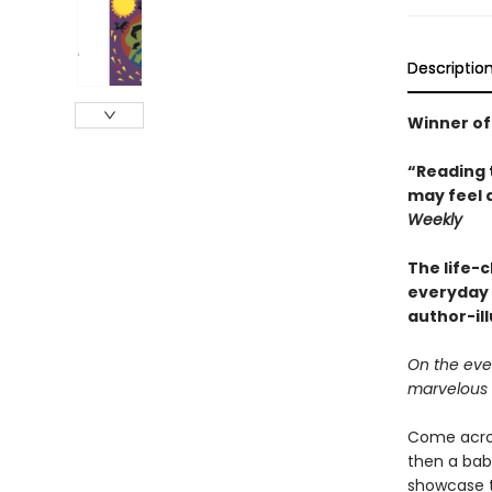
Descriptio
Winner of
“Reading 
may feel 
Weekly
The life-
everyday 
author-il
On the eve
marvelous 
Come across
then a baby
showcase th