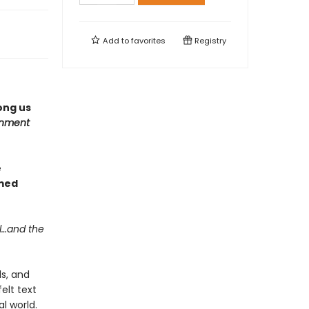
Add to
favorites
Registry
ong us
inment
e
med
l…and the
ls, and
elt text
l world.