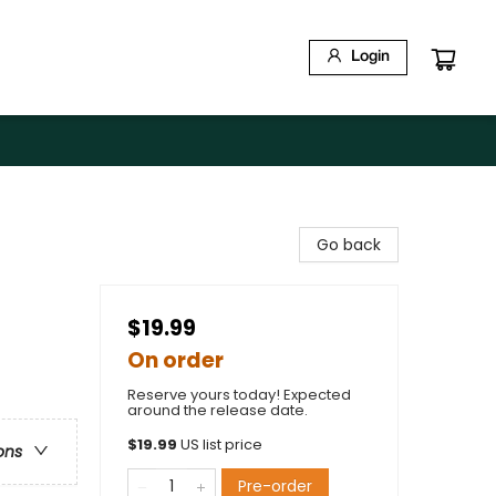
Login
Go back
$19.99
On order
Reserve yours today! Expected
around the release date.
$
19.99
US list price
ons
Pre-order