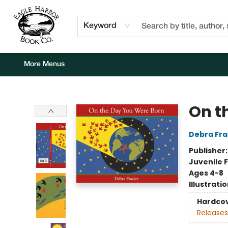
Home
Browse
Events
Staff Picks
Kids Corner
Newsletter
Gift Cards
About Us
Contact & Hours
Keyword
More Menus
Eagle Harbor Book Co.
On t
Debra Fra
Publisher
Juvenile F
Ages 4-8
Illustrati
Hardco
Releases