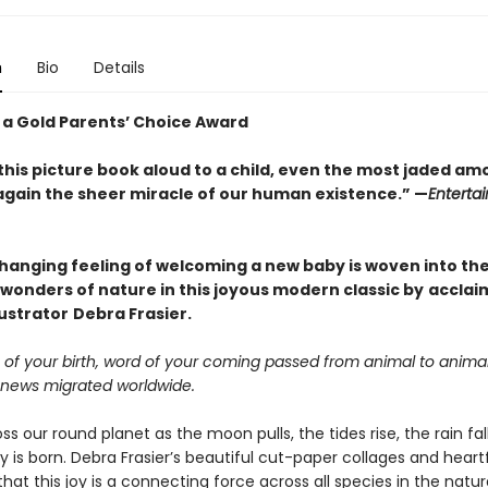
n
Bio
Details
 a Gold Parents’ Choice Award
this picture book aloud to a child, even the most jaded am
again the sheer miracle of our human existence.” —
Enterta
changing feeling of welcoming a new baby is woven into th
wonders of nature in this joyous modern classic by
acclai
lustrator
Debra Frasier.
 of your birth, word of your coming passed from animal to anima
news migrated worldwide.
 our round planet as the moon pulls, the tides rise, the rain fal
 is born. Debra Frasier’s beautiful cut-paper collages and heartf
at this joy is a connecting force across all species in the natura