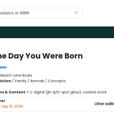
he Day You Were Born
sier
:
Beach Lane Books
iction
/
Family / Animals / Concepts
ons & Content:
f-c digital (jkt spfx: spot gloss); coated stock
ver
Other editi
:
Sep 15, 2026