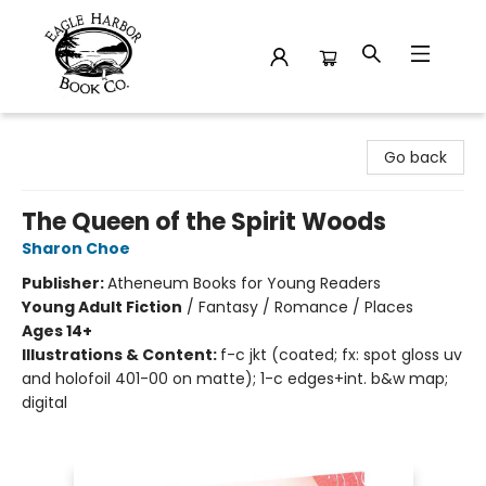
Eagle Harbor Book Co.
Go back
The Queen of the Spirit Woods
Sharon Choe
Publisher:
Atheneum Books for Young Readers
Young Adult Fiction
/
Fantasy / Romance / Places
Ages 14+
Illustrations & Content:
f-c jkt (coated; fx: spot gloss uv
and holofoil 401-00 on matte); 1-c edges+int. b&w map;
digital