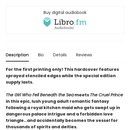
Buy digital audiobook
Description
Bio
Details
Reviews
For the first printing only! This hardcover features
sprayed stenciled edges while the special edition
supply lasts.
The Girl Who Fell Beneath the Sea
meets
The Cruel Prince
in this epic, lush young adult romantic fantasy
following a royal kitchen maid who gets swept up in
dangerous palace intrigue and a forbidden love
triangle…and accidentally becomes the vessel for
thousands of spirits and deities.