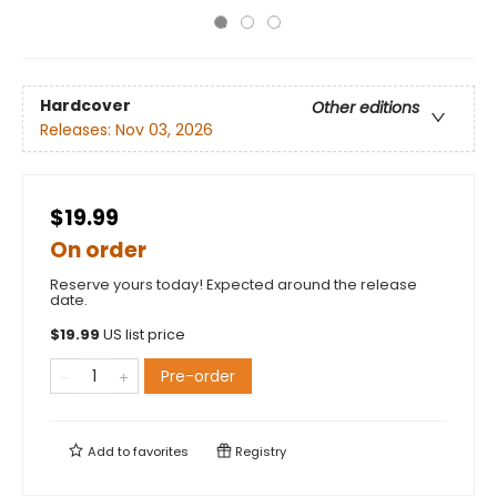
Hardcover
Other editions
Releases:
Nov 03, 2026
$19.99
On order
Reserve yours today! Expected around the release
date.
$
19.99
US list price
Pre-order
Add to
favorites
Registry