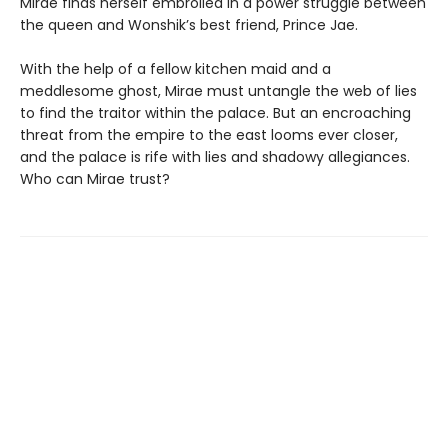
Mirae finds herself embroiled in a power struggle between
the queen and Wonshik’s best friend, Prince Jae.
With the help of a fellow kitchen maid and a
meddlesome ghost, Mirae must untangle the web of lies
to find the traitor within the palace. But an encroaching
threat from the empire to the east looms ever closer,
and the palace is rife with lies and shadowy allegiances.
Who can Mirae trust?