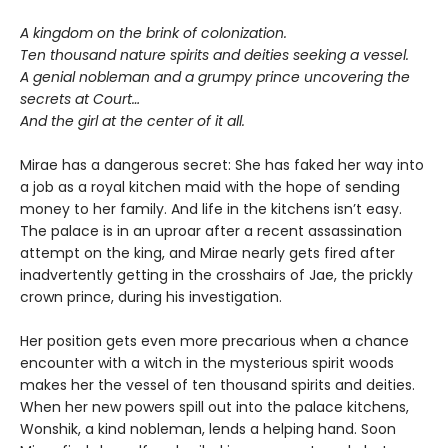
A kingdom on the brink of colonization.
Ten thousand nature spirits and deities seeking a vessel.
A genial nobleman and a grumpy prince uncovering the
secrets at Court…
And the girl at the center of it all.
Mirae has a dangerous secret: She has faked her way into
a job as a royal kitchen maid with the hope of sending
money to her family. And life in the kitchens isn’t easy.
The palace is in an uproar after a recent assassination
attempt on the king, and Mirae nearly gets fired after
inadvertently getting in the crosshairs of Jae, the prickly
crown prince, during his investigation.
Her position gets even more precarious when a chance
encounter with a witch in the mysterious spirit woods
makes her the vessel of ten thousand spirits and deities.
When her new powers spill out into the palace kitchens,
Wonshik, a kind nobleman, lends a helping hand. Soon