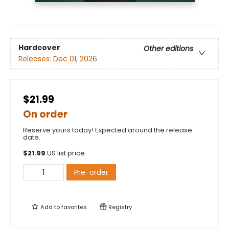
Hardcover
Other editions
Releases:
Dec 01, 2026
$21.99
On order
Reserve yours today! Expected around the release
date.
$
21.99
US list price
Pre-order
Add to
favorites
Registry