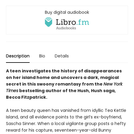
Buy digital audiobook
Description
Bio
Details
A teen investigates the history of disappearances
on her island home and uncovers a dark, magical
secret in this swoony romantasy from the
New York
Times
bestselling author of the Hush, Hush saga,
Becca Fitzpatrick.
A teen beauty queen has vanished from idyllic Tea Kettle
Island, and all evidence points to the girl’s ex-boyfriend,
Sascha Sinner. When a local vigilante group posts a hefty
reward for his capture, seventeen-year-old Bunny