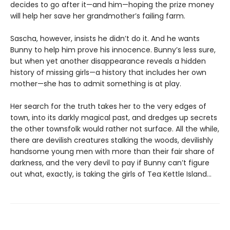
decides to go after it—and him—hoping the prize money
will help her save her grandmother’s failing farm.
Sascha, however, insists he didn’t do it. And he wants
Bunny to help him prove his innocence. Bunny’s less sure,
but when yet another disappearance reveals a hidden
history of missing girls—a history that includes her own
mother—she has to admit something is at play.
Her search for the truth takes her to the very edges of
town, into its darkly magical past, and dredges up secrets
the other townsfolk would rather not surface. All the while,
there are devilish creatures stalking the woods, devilishly
handsome young men with more than their fair share of
darkness, and the very devil to pay if Bunny can’t figure
out what, exactly, is taking the girls of Tea Kettle Island…