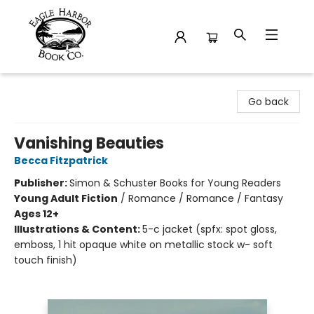
Eagle Harbor Book Co.
Go back
Vanishing Beauties
Becca Fitzpatrick
Publisher:
Simon & Schuster Books for Young Readers
Young Adult Fiction
/
Romance / Romance / Fantasy
Ages 12+
Illustrations & Content:
5-c jacket (spfx: spot gloss,
emboss, 1 hit opaque white on metallic stock w- soft
touch finish)