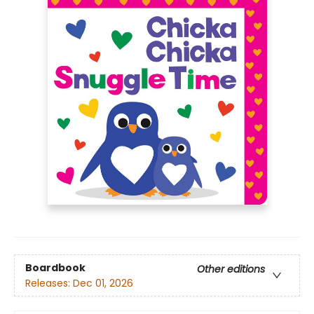
Boardbook
Other editions
Releases:
Dec 01, 2026