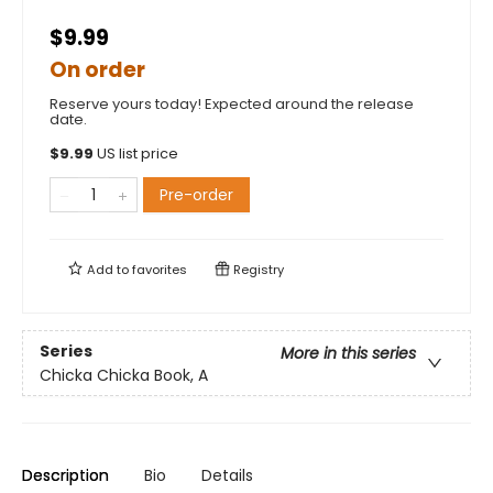
$9.99
On order
Reserve yours today! Expected around the release
date.
$
9.99
US list price
Pre-order
Add to
favorites
Registry
Series
More in this series
Chicka Chicka Book, A
Description
Bio
Details