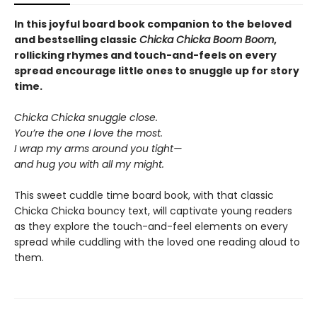
In this joyful board book companion to the beloved
and bestselling classic
Chicka Chicka Boom Boom
,
rollicking rhymes and touch-and-feels on every
spread encourage little ones to snuggle up for story
time.
Chicka Chicka snuggle close.
You’re the one I love the most.
I wrap my arms around you tight—
and hug you with all my might.
This sweet cuddle time board book, with that classic
Chicka Chicka bouncy text, will captivate young readers
as they explore the touch-and-feel elements on every
spread while cuddling with the loved one reading aloud to
them.