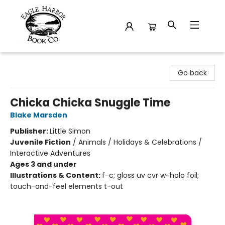
Eagle Harbor Book Co.
Go back
Chicka Chicka Snuggle Time
Blake Marsden
Publisher:
Little Simon
Juvenile Fiction
/
Animals / Holidays & Celebrations /
Interactive Adventures
Ages 3 and under
Illustrations & Content:
f-c; gloss uv cvr w-holo foil;
touch-and-feel elements t-out