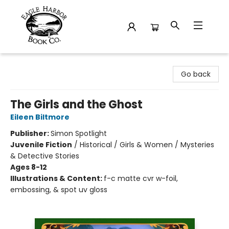
Eagle Harbor Book Co.
Go back
The Girls and the Ghost
Eileen Biltmore
Publisher:
Simon Spotlight
Juvenile Fiction
/
Historical / Girls & Women / Mysteries
& Detective Stories
Ages 8-12
Illustrations & Content:
f-c matte cvr w-foil,
embossing, & spot uv gloss