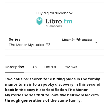
Buy digital audiobook
Series
More in this series
The Manor Mysteries
#2
Description
Bio
Details
Reviews
Two cousins’ search for a hiding place in the family
manor turns into a spooky discovery
in this second
book in the cozy historical fiction The Manor
Mysteries series that follows two heirloom lockets
through generations of the same family.