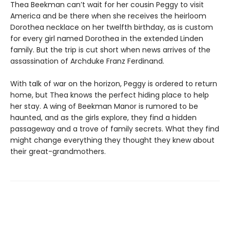
Thea Beekman can’t wait for her cousin Peggy to visit
America and be there when she receives the heirloom
Dorothea necklace on her twelfth birthday, as is custom
for every girl named Dorothea in the extended Linden
family. But the trip is cut short when news arrives of the
assassination of Archduke Franz Ferdinand.
With talk of war on the horizon, Peggy is ordered to return
home, but Thea knows the perfect hiding place to help
her stay. A wing of Beekman Manor is rumored to be
haunted, and as the girls explore, they find a hidden
passageway and a trove of family secrets. What they find
might change everything they thought they knew about
their great-grandmothers.