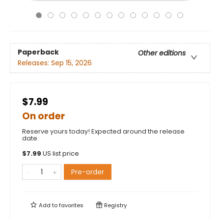
Paperback
Other editions
Releases:
Sep 15, 2026
$7.99
On order
Reserve yours today! Expected around the release
date.
$
7.99
US list price
Pre-order
Add to
favorites
Registry