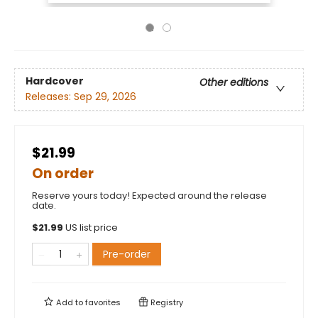
Hardcover
Other editions
Releases:
Sep 29, 2026
$21.99
On order
Reserve yours today! Expected around the release
date.
$
21.99
US list price
Pre-order
Add to
favorites
Registry