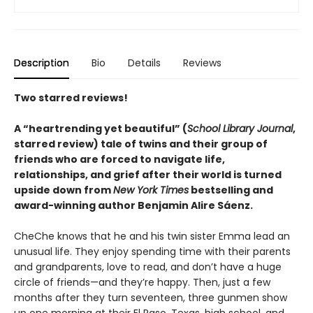
Description
Bio
Details
Reviews
Two starred reviews!
A
“
heartrending yet
beautiful
”
(
School Library Journal
,
starred review)
tale of twins and their group of
friends who are forced to navigate life,
relationships, and grief after their world is turned
upside down from
New York Times
bestselling and
award-winning author Benjamin Alire Sáenz.
CheChe knows that he and his twin sister Emma lead an
unusual life. They enjoy spending time with their parents
and grandparents, love to read, and don’t have a huge
circle of friends—and they’re happy. Then, just a few
months after they turn seventeen, three gunmen show