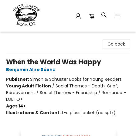
Eagle Harbor Book Co.
Go back
When the World Was Happy
Benjamin Alire Sáenz
Publisher:
Simon & Schuster Books for Young Readers
Young Adult Fiction
/
Social Themes - Death, Grief,
Bereavement / Social Themes - Friendship / Romance -
LGBTQ+
Ages 14+
Illustrations & Content:
f-c gloss jacket (no spfx)