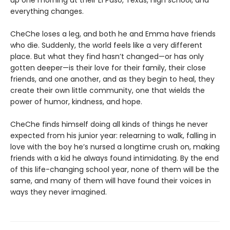
up one morning at their El Paso, Texas, high school, and
everything changes.
CheChe loses a leg, and both he and Emma have friends
who die. Suddenly, the world feels like a very different
place. But what they find hasn’t changed—or has only
gotten deeper—is their love for their family, their close
friends, and one another, and as they begin to heal, they
create their own little community, one that wields the
power of humor, kindness, and hope.
CheChe finds himself doing all kinds of things he never
expected from his junior year: relearning to walk, falling in
love with the boy he’s nursed a longtime crush on, making
friends with a kid he always found intimidating. By the end
of this life-changing school year, none of them will be the
same, and many of them will have found their voices in
ways they never imagined.