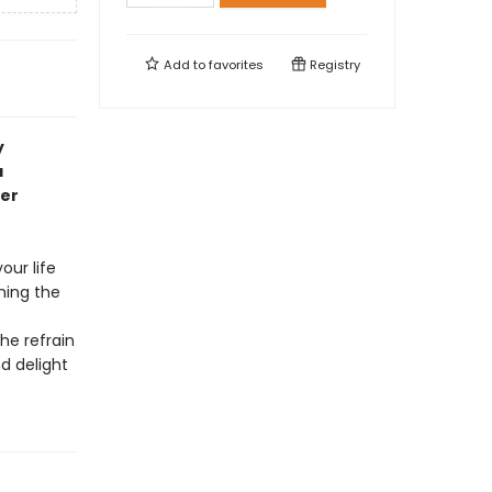
Add to
favorites
Registry
y
a
er
our life
ching the
he refrain
d delight