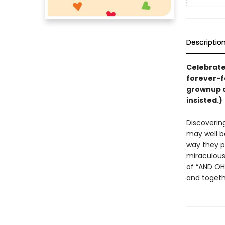
Descriptio
Celebrate 
forever-f
grownup 
insisted.)
Discovering
may well be
way they p
miraculous 
of “AND OH 
and togeth