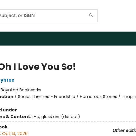
Oh I Love You So!
oynton
:
Boynton Bookworks
iction
/
Social Themes - Friendship / Humorous Stories / Imagi
d under
ons & Content:
f-c; gloss cvr (die cut)
ook
Other editi
:
Oct 13, 2026