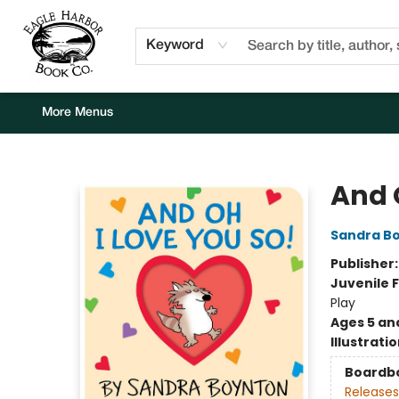
Home
Browse
Events
Staff Picks
Kids Corner
Newsletter
Gift Cards
About Us
Contact & Hours
Keyword
More Menus
Eagle Harbor Book Co.
And 
Sandra B
Publisher
Juvenile F
Play
Ages 5 an
Illustrati
Boardb
Releases