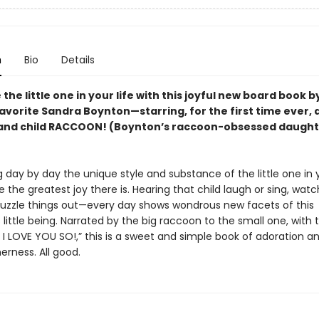
n
Bio
Details
the little one in your life with this joyful new board book b
avorite Sandra Boynton—starring, for the first time ever, 
and child RACCOON! (Boynton’s raccoon-obsessed daught
 day by day the unique style and substance of the little one in y
 the greatest joy there is. Hearing that child laugh or sing, wat
uzzle things out—every day shows wondrous new facets of this
little being. Narrated by the big raccoon to the small one, with t
I LOVE YOU SO!,” this is a sweet and simple book of adoration an
erness. All good.