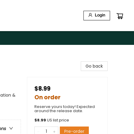
Login
Go back
$8.99
nation &
On order
Reserve yours today! Expected
around the release date.
$
8.99
US list price
ons
Pre-order