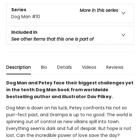
Series
More in this series
Dog Man
#10
Included In
See other items that this one is part of
Description
Bio
Details
Videos
Reviews
Dog Man and Petey face their biggest challenges yet
in the tenth Dog Man book from worldwide
bestselling author and illustrator Dav Pilkey.
Dog Man is down on his luck, Petey confronts his not so
purr-fect past, and Grampa is up to no good. The world is
spinning out of control as new villains spill into town.
Everything seems dark and full of despair. But hope is not
lost. Can the incredible power of love save the day?