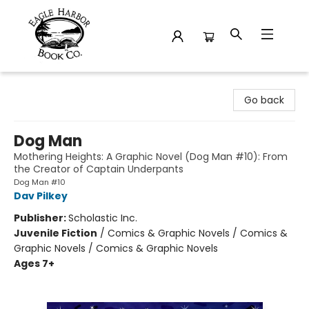
Eagle Harbor Book Co.
Go back
Dog Man
Mothering Heights: A Graphic Novel (Dog Man #10): From
the Creator of Captain Underpants
Dog Man #10
Dav Pilkey
Publisher:
Scholastic Inc.
Juvenile Fiction
/
Comics & Graphic Novels / Comics &
Graphic Novels / Comics & Graphic Novels
Ages 7+