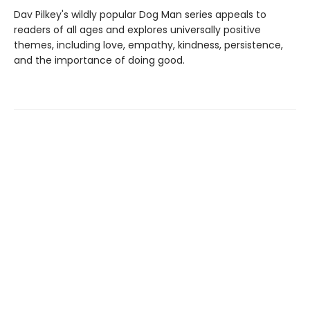
Dav Pilkey's wildly popular Dog Man series appeals to
readers of all ages and explores universally positive
themes, including love, empathy, kindness, persistence,
and the importance of doing good.