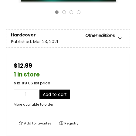
Hardcover
Other editions
Published:
Mar 23, 2021
$12.99
1 in store
$
12.99
US list price
Add to cart
More available to order
Add to
favorites
Registry