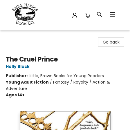
Eagle Harbor Book Co.
Go back
The Cruel Prince
Holly Black
Publisher:
Little, Brown Books for Young Readers
Young Adult Fiction
/
Fantasy / Royalty / Action &
Adventure
Ages 14+