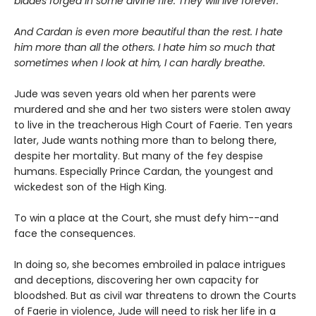
blades forged in some divine fire. They will live forever.
And Cardan is even more beautiful than the rest. I hate
him more than all the others. I hate him so much that
sometimes when I look at him, I can hardly breathe.
Jude was seven years old when her parents were
murdered and she and her two sisters were stolen away
to live in the treacherous High Court of Faerie. Ten years
later, Jude wants nothing more than to belong there,
despite her mortality. But many of the fey despise
humans. Especially Prince Cardan, the youngest and
wickedest son of the High King.
To win a place at the Court, she must defy him--and
face the consequences.
In doing so, she becomes embroiled in palace intrigues
and deceptions, discovering her own capacity for
bloodshed. But as civil war threatens to drown the Courts
of Faerie in violence, Jude will need to risk her life in a