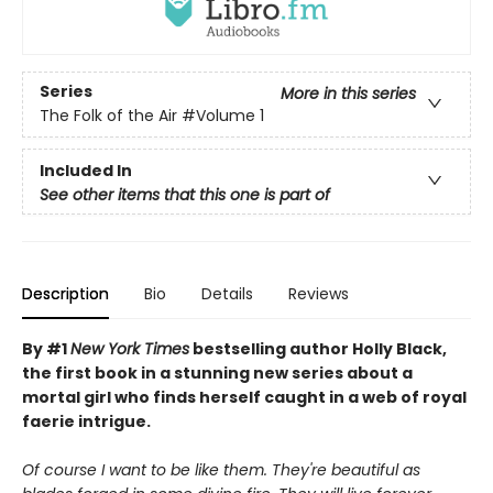
Series
More in this series
The Folk of the Air
#Volume 1
Included In
See other items that this one is part of
Description
Bio
Details
Reviews
By #1
New York Times
bestselling author Holly Black,
the first book in a stunning new series about a
mortal girl who finds herself caught in a web of royal
faerie intrigue.
Of course I want to be like them. They're beautiful as