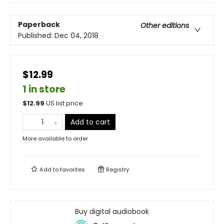
Paperback
Other editions
Published:
Dec 04, 2018
$12.99
1 in store
$
12.99
US list price
Add to cart
More available to order
Add to
favorites
Registry
Buy digital audiobook