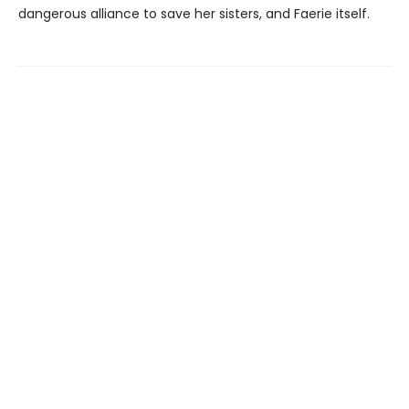
dangerous alliance to save her sisters, and Faerie itself.