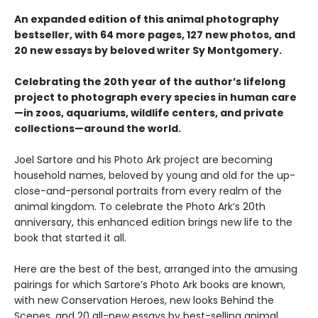
An expanded edition of this animal photography
bestseller, with 64 more pages, 127 new photos, and
20 new essays by beloved writer Sy Montgomery.
Celebrating the 20th year of the author’s lifelong
project to photograph every species in human care
—in zoos, aquariums, wildlife centers, and private
collections—around the world.
Joel Sartore and his Photo Ark project are becoming
household names, beloved by young and old for the up-
close-and-personal portraits from every realm of the
animal kingdom. To celebrate the Photo Ark’s 20th
anniversary, this enhanced edition brings new life to the
book that started it all.
Here are the best of the best, arranged into the amusing
pairings for which Sartore’s Photo Ark books are known,
with new Conservation Heroes, new looks Behind the
Scenes, and 20 all-new essays by best-selling animal