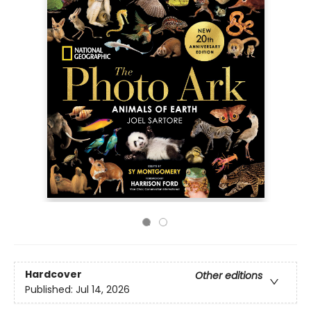
Hardcover
Other editions
Published:
Jul 14, 2026