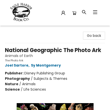
Eagle Harbor Book Co.
Go back
National Geographic The Photo Ark
Animals of Earth
The Photo Ark
Joel Sartore
,
Sy Montgomery
Publisher:
Disney Publishing Group
Photography
/
Subjects & Themes
Nature
/
Animals
Science
/
Life Sciences