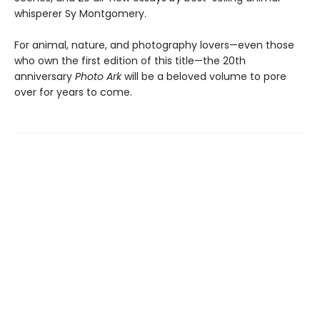
whisperer Sy Montgomery.
For animal, nature, and photography lovers—even those
who own the first edition of this title—the 20th
anniversary
Photo Ark
will be a beloved volume to pore
over for years to come.