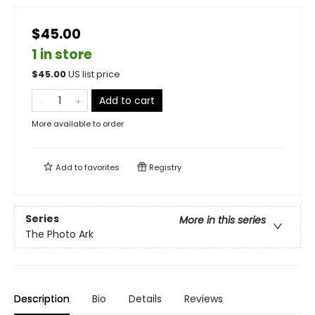
$45.00
1 in store
$
45.00
US list price
Add to cart
More available to order
Add to
favorites
Registry
Series
More in this series
The Photo Ark
Description
Bio
Details
Reviews