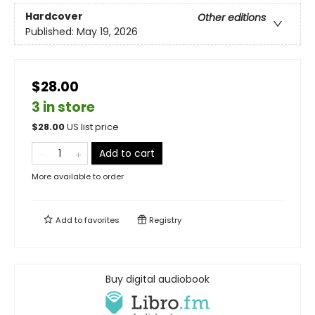
Hardcover
Other editions
Published:
May 19, 2026
$28.00
3 in store
$
28.00
US list price
Add to cart
More available to order
Add to
favorites
Registry
Buy digital audiobook