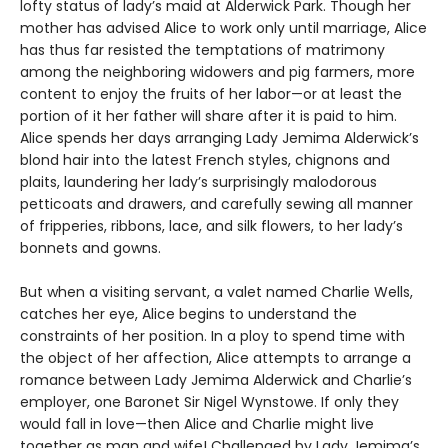
lofty status of lady’s maid at Alderwick Park. Though her
mother has advised Alice to work only until marriage, Alice
has thus far resisted the temptations of matrimony
among the neighboring widowers and pig farmers, more
content to enjoy the fruits of her labor—or at least the
portion of it her father will share after it is paid to him.
Alice spends her days arranging Lady Jemima Alderwick’s
blond hair into the latest French styles, chignons and
plaits, laundering her lady’s surprisingly malodorous
petticoats and drawers, and carefully sewing all manner
of fripperies, ribbons, lace, and silk flowers, to her lady’s
bonnets and gowns.
But when a visiting servant, a valet named Charlie Wells,
catches her eye, Alice begins to understand the
constraints of her position. In a ploy to spend time with
the object of her affection, Alice attempts to arrange a
romance between Lady Jemima Alderwick and Charlie’s
employer, one Baronet Sir Nigel Wynstowe. If only they
would fall in love—then Alice and Charlie might live
together as man and wife! Challenged by Lady Jemima’s