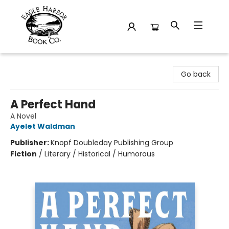
Eagle Harbor Book Co.
Go back
A Perfect Hand
A Novel
Ayelet Waldman
Publisher:
Knopf Doubleday Publishing Group
Fiction
/
Literary / Historical / Humorous