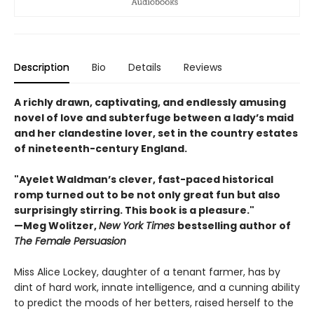
Description
Bio
Details
Reviews
A richly drawn, captivating, and endlessly amusing
novel of love and subterfuge between a lady’s maid
and her clandestine lover, set in the country estates
of nineteenth-century England.
"Ayelet Waldman’s clever, fast-paced historical
romp turned out to be not only great fun but also
surprisingly stirring. This book is a pleasure."
—Meg Wolitzer,
New York Times
bestselling author of
The Female Persuasion
Miss Alice Lockey, daughter of a tenant farmer, has by
dint of hard work, innate intelligence, and a cunning ability
to predict the moods of her betters, raised herself to the