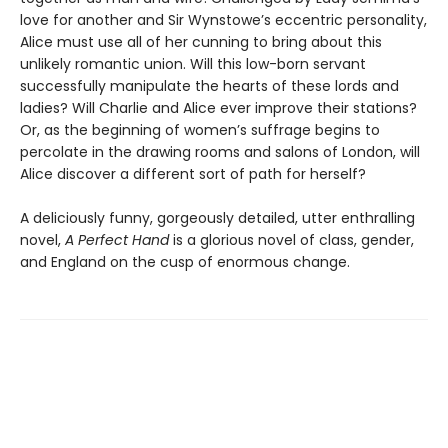
love for another and Sir Wynstowe’s eccentric personality,
Alice must use all of her cunning to bring about this
unlikely romantic union. Will this low-born servant
successfully manipulate the hearts of these lords and
ladies? Will Charlie and Alice ever improve their stations?
Or, as the beginning of women’s suffrage begins to
percolate in the drawing rooms and salons of London, will
Alice discover a different sort of path for herself?
A deliciously funny, gorgeously detailed, utter enthralling
novel,
A Perfect Hand
is a glorious novel of class, gender,
and England on the cusp of enormous change.