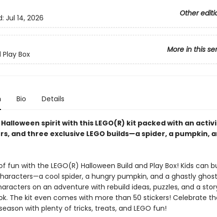
Other editi
d:
Jul 14, 2026
More in this se
d Play Box
n
Bio
Details
 Halloween spirit with this LEGO(R) kit packed with an activ
rs, and three exclusive LEGO builds—a spider, a pumpkin, a
f fun with the LEGO(R) Halloween Build and Play Box! Kids can bu
characters—a cool spider, a hungry pumpkin, and a ghastly ghost
aracters on an adventure with rebuild ideas, puzzles, and a stor
ook. The kit even comes with more than 50 stickers! Celebrate th
eason with plenty of tricks, treats, and LEGO fun!