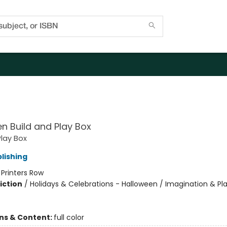
O
n Build and Play Box
Play Box
lishing
:
Printers Row
iction
/
Holidays & Celebrations - Halloween / Imagination & Pl
ons & Content:
full color