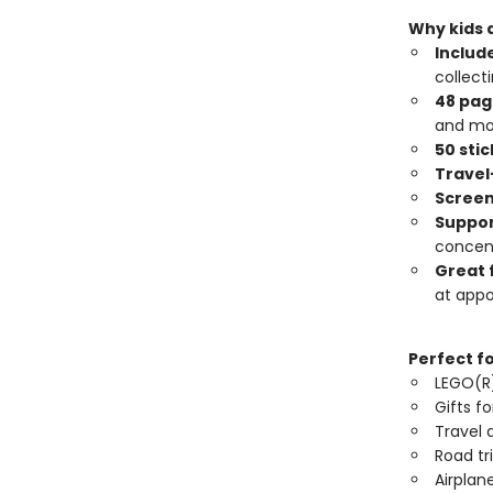
Why kids a
Include
collecti
48 page
and mo
50 sti
Travel
Screen
Suppor
concent
Great 
at app
Perfect f
LEGO(R)
Gifts fo
Travel a
Road tri
Airplane