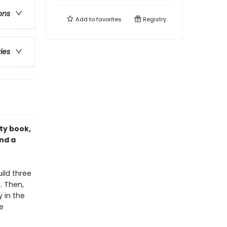
ons
Add to
favorites
Registry
ries
ity book,
nd a
ild three
. Then,
y in the
e