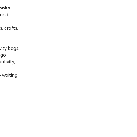
ooks.
 and
, crafts,
vity bags.
go.
tivity,
e waiting