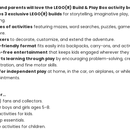
nd parents will love the LEGO(R) Build & Play Box activity b
s 3 exclusive LEGO(R) builds
for storytelling, imaginative play,
ng.
s of activities
featuring mazes, word searches, puzzles, games
re.
ckers
to decorate, customize, and extend the adventure.
-friendly format
fits easily into backpacks, carry-ons, and acti
-free entertainment
that keeps kids engaged wherever they 
ts learning through play
by encouraging problem-solving, crea
ration, and fine motor skills.
for independent play
at home, in the car, on airplanes, or whil
ointments.
or…
 fans and collectors.
r boys and girls ages 5-8.
ctivities for kids.
p essentials.
 activities for children.