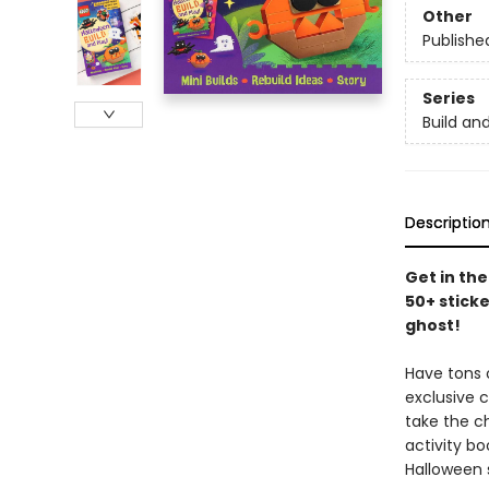
Other
Publishe
Series
Build an
Descriptio
Get in the
50+ sticke
ghost!
Have tons o
exclusive 
take the ch
activity b
Halloween s