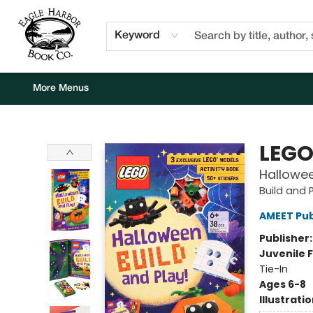
Home
Browse
Events
Staff Picks
Kids Corner
Newsletter
Gift Cards
About Us
Contact & Hours
Keyword
More Menus
Eagle Harbor Book Co.
LEG
Hallowee
Build and 
AMEET Pub
Publisher
Juvenile F
Tie-In
Ages 6-8
Illustrati