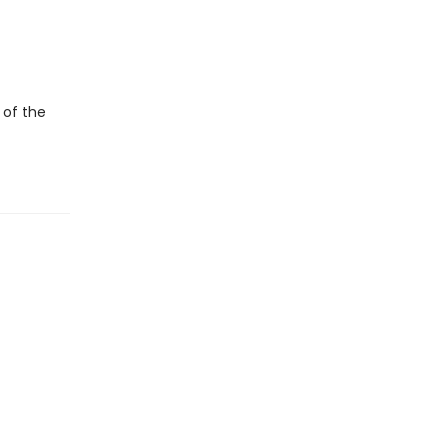
 of the