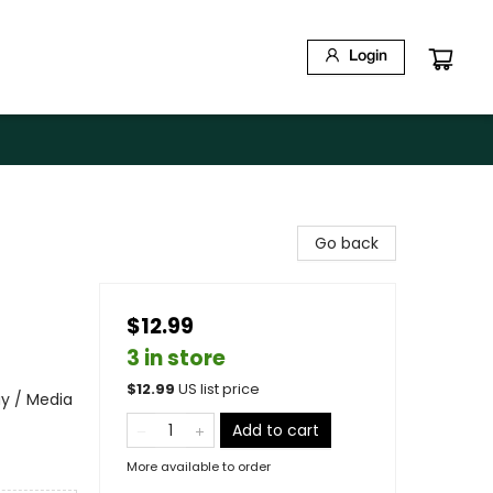
Login
Go back
$12.99
3 in store
$
12.99
US list price
ay / Media
Add to cart
More available to order