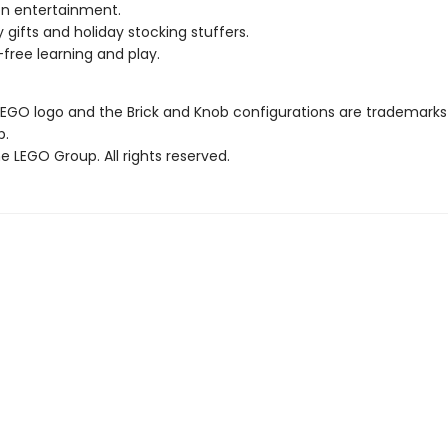
n entertainment.
y gifts and holiday stocking stuffers.
free learning and play.
LEGO logo and the Brick and Knob configurations are trademarks
p.
 LEGO Group. All rights reserved.