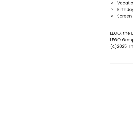
Vacatio
Birthda
Screen-
LEGO, the 
LEGO Grou
(c)2025 The