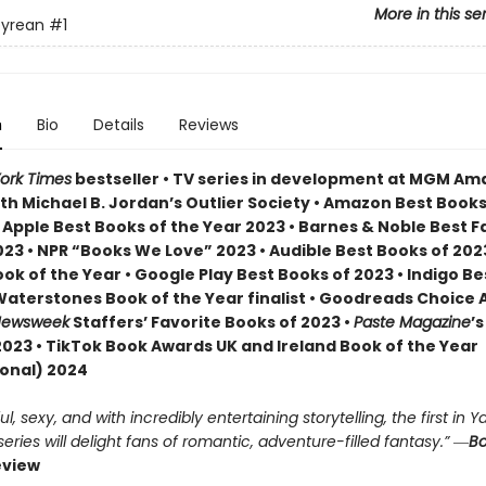
More in this se
yrean
#1
n
Bio
Details
Reviews
ork Times
bestseller • TV series in development at MGM A
th Michael B. Jordan’s Outlier Society • Amazon Best Books
• Apple Best Books of the Year 2023 • Barnes & Noble Best 
23 • NPR “Books We Love” 2023 • Audible Best Books of 2023
ok of the Year • Google Play Best Books of 2023 • Indigo B
 Waterstones Book of the Year finalist • Goodreads Choice
ewsweek
Staffers’ Favorite Books of 2023 •
Paste Magazine
’s
2023 • TikTok Book Awards UK and Ireland Book of the Year
ional) 2024
, sexy, and with incredibly entertaining storytelling, the first in Ya
ries will delight fans of romantic, adventure-filled fantasy.” ―
Bo
eview