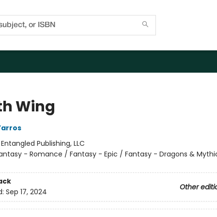
th Wing
Yarros
:
Entangled Publishing, LLC
antasy - Romance / Fantasy - Epic / Fantasy - Dragons & Mythi
ack
Other editi
d:
Sep 17, 2024