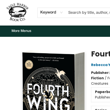
Home
Browse
Events
Staff Picks
Kids Corner
Newsletter
Gift Cards
About Us
Contact & Hours
Keyword
More Menus
Eagle Harbor Book Co.
Four
Rebecca 
Publisher
Fiction
/
F
Creatures
Paperb
Publishe