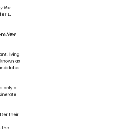
y like
er L.
rom
New
t, living
 known as
andidates
s only a
cinerate
ter their
n the