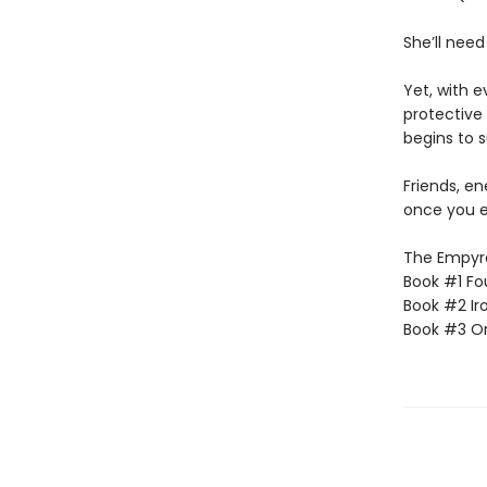
She’ll need
Yet, with 
protective 
begins to s
Friends, e
once you e
The Empyrea
Book #1 Fo
Book #2 Ir
Book #3 O