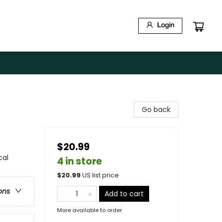
Login
Go back
$20.99
cal
4 in store
$
20.99
US list price
ons
Add to cart
More available to order