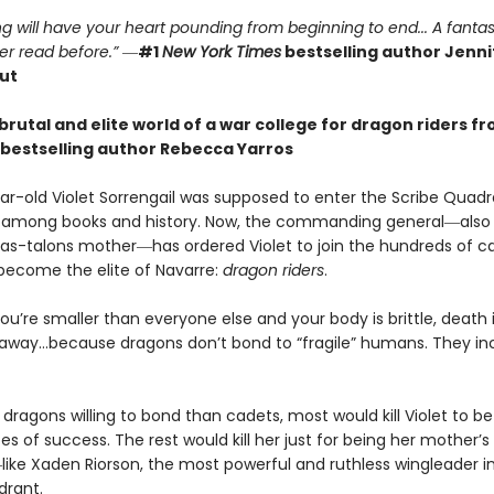
g will have your heart pounding from beginning to end... A fantas
er read before.”
―
#1
New York Times
bestselling author Jennif
ut
brutal and elite world of a war college for dragon riders f
bestselling author Rebecca Yarros
r-old Violet Sorrengail was supposed to enter the Scribe Quadran
fe among books and history. Now, the commanding general―also
as-talons mother―has ordered Violet to join the hundreds of c
 become the elite of Navarre:
dragon riders
.
u’re smaller than everyone else and your body is brittle, death i
away…because dragons don’t bond to “fragile” humans. They in
dragons willing to bond than cadets, most would kill Violet to bet
 of success. The rest would kill her just for being her mother’s
ike Xaden Riorson, the most powerful and ruthless wingleader i
drant.