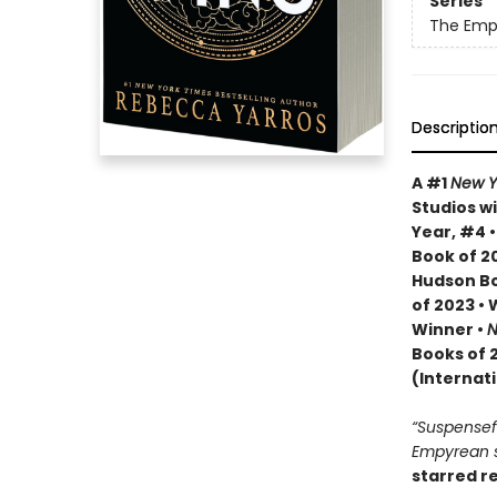
Series
The Emp
Descriptio
A #1
New Y
Studios wi
Year, #4 
Book of 20
Hudson Bo
of 2023 •
Winner •
N
Books of 
(Internat
“Suspenseful
Empyrean se
starred r