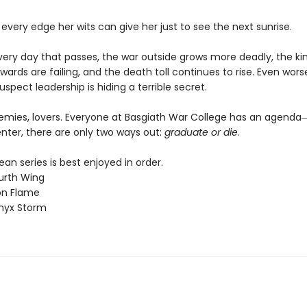
 every edge her wits can give her just to see the next sunrise.
every day that passes, the war outside grows more deadly, the k
wards are failing, and the death toll continues to rise. Even worse
uspect leadership is hiding a terrible secret.
nemies, lovers. Everyone at Basgiath War College has an agen
nter, there are only two ways out:
graduate or die
.
n series is best enjoyed in order.
urth Wing
on Flame
nyx Storm