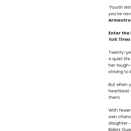
“Fourth Win
you’ve nev
Armentro
Enter the 
York Times
Twenty-yea
a quiet li
her tough-
striving to
But when yo
heartbeat 
them.
With fewer 
own chances
daughter―l
Riders Qua