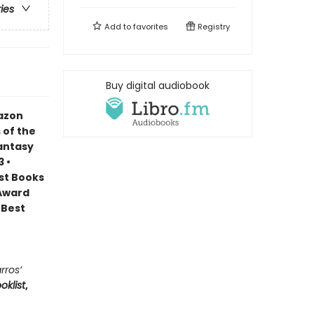
ries
Add to
favorites
Registry
Buy digital audiobook
mazon
 of the
Fantasy
 •
est Books
 Award
 Best
rros’
oklist
,