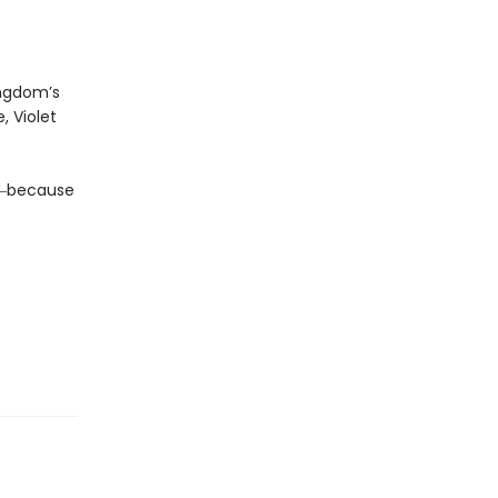
ingdom’s
, Violet
da―because