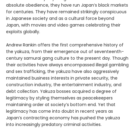
absolute obedience, they have run Japan’s black markets
for centuries. They have remained strikingly conspicuous
in Japanese society and as a cultural force beyond
Japan, with movies and video games celebrating their
exploits globally.
Andrew Rankin offers the first comprehensive history of
the yakuza, from their emergence out of seventeenth-
century samurai gang culture to the present day. Though
their activities have always encompassed illegal gambling
and sex trafficking, the yakuza have also aggressively
maintained business interests in private security, the
construction industry, the entertainment industry, and
debt collection. Yakuza bosses acquired a degree of
legitimacy by styling themselves as peacekeepers
maintaining order at society’s bottom end. Yet that
legitimacy has come into doubt in recent years as
Japan’s contracting economy has pushed the yakuza
into increasingly predatory criminal activities.