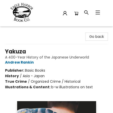
Eagle Harbor Book Co.
Go back
Yakuza
A 400-Year History of the Japanese Underworld
Andrew Rankin
Publisher:
Basic Books
History
/
Asia - Japan
True Crime
/
Organized Crime / Historical
Illustrations & Content:
b-w illustrations on text