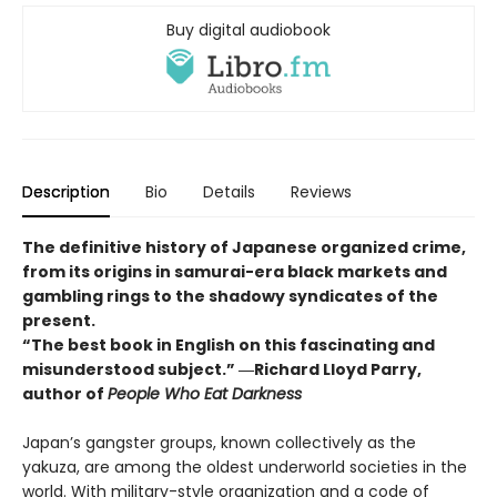
Buy digital audiobook
Description
Bio
Details
Reviews
The definitive history of Japanese organized crime,
from its origins in samurai-era black markets and
gambling rings to the shadowy syndicates of the
present.
“The best book in English on this fascinating and
misunderstood subject.” ―Richard Lloyd Parry,
author of
People Who Eat Darkness
Japan’s gangster groups, known collectively as the
yakuza, are among the oldest underworld societies in the
world. With military-style organization and a code of