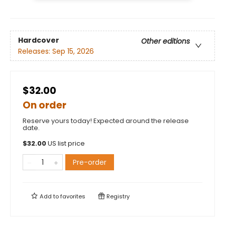
Hardcover
Other editions
Releases:
Sep 15, 2026
$32.00
On order
Reserve yours today! Expected around the release
date.
$
32.00
US list price
Pre-order
Add to
favorites
Registry