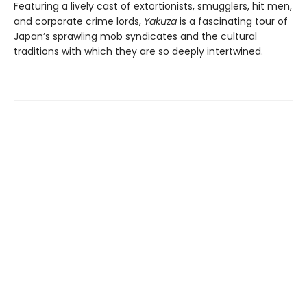
Featuring a lively cast of extortionists, smugglers, hit men,
and corporate crime lords,
Yakuza
is a fascinating tour of
Japan’s sprawling mob syndicates and the cultural
traditions with which they are so deeply intertwined.