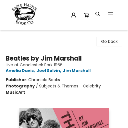
Eagle Harbor Book Co.
Go back
Beatles by Jim Marshall
Live at Candlestick Park 1966
Amelia Davis
,
Joel Selvin
,
Jim Marshall
Publisher:
Chronicle Books
Photography
/
Subjects & Themes - Celebrity
Music
Art