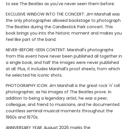
to see The Beatles as you've never seen them before.
EXCLUSIVE WINDOW INTO THE CONCERT: Jim Marshall was
the only photographer allowed backstage to photograph
The Beatles during the Candlestick Park concert. This
book brings you into the historic moment and makes you
feel like part of the band.
NEVER-BEFORE-SEEN CONTENT: Marshall's photographs
from this event have never been published all together in
a single book, and half the images were never published
at all. Plus, it includes Marshall's proof sheets, from which
he selected his iconic shots.
PHOTOGRAPHY ICON: Jim Marshall is
the
great rock 'n' roll
photographer, as his images of The Beatles prove. In
addition to being a legendary artist, he was a peer,
colleague, and friend to musicians, and he documented
countless seminal musical moments throughout the
1960s and 1970s.
ANNIVERSARY YEAR: August 2026 marks the