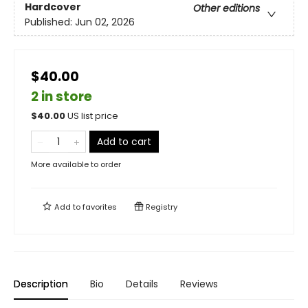
Hardcover
Other editions
Published:
Jun 02, 2026
$40.00
2 in store
$
40.00
US list price
Add to cart
More available to order
Add to
favorites
Registry
Description
Bio
Details
Reviews