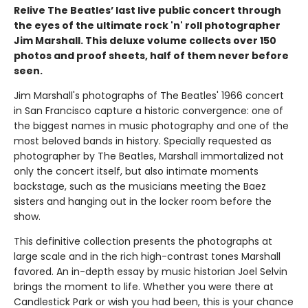
Relive The Beatles’ last live public concert through
the eyes of the ultimate rock 'n' roll photographer
Jim Marshall. This deluxe volume collects over 150
photos and proof sheets, half of them never before
seen.
Jim Marshall's photographs of The Beatles' 1966 concert
in San Francisco capture a historic convergence: one of
the biggest names in music photography and one of the
most beloved bands in history. Specially requested as
photographer by The Beatles, Marshall immortalized not
only the concert itself, but also intimate moments
backstage, such as the musicians meeting the Baez
sisters and hanging out in the locker room before the
show.
This definitive collection presents the photographs at
large scale and in the rich high-contrast tones Marshall
favored. An in-depth essay by music historian Joel Selvin
brings the moment to life. Whether you were there at
Candlestick Park or wish you had been, this is your chance