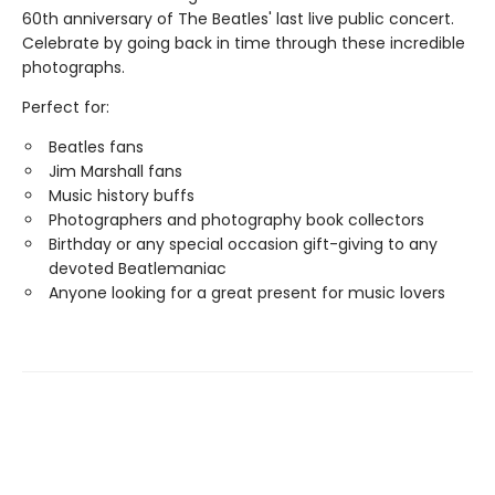
60th anniversary of The Beatles' last live public concert.
Celebrate by going back in time through these incredible
photographs.
Perfect for:
Beatles fans
Jim Marshall fans
Music history buffs
Photographers and photography book collectors
Birthday or any special occasion gift-giving to any
devoted Beatlemaniac
Anyone looking for a great present for music lovers