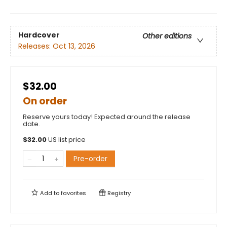
Hardcover
Other editions
Releases:
Oct 13, 2026
$32.00
On order
Reserve yours today! Expected around the release
date.
$
32.00
US list price
Pre-order
Add to
favorites
Registry