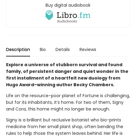
Buy digital audiobook
Description
Bio
Details
Reviews
Explore a universe of stubborn survival and found
family, of persistent danger and quiet wonder in the
first installment of a heartfelt new duology from
Hugo Award–winning author Becky Chambers.
Life on the resource-poor planet of Fortune is challenging,
but for its inhabitants, it’s home. For two of them, Signy
and Cora, this home might no longer be enough.
Signy is a brilliant but reclusive botanist who bio-prints
medicine from her small plant shop, often bending the
rules to help those the system leaves behind. Her life is