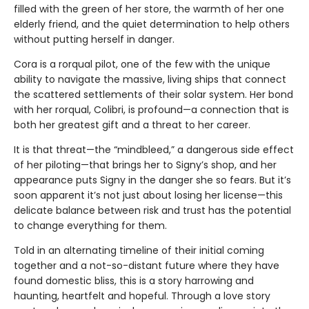
filled with the green of her store, the warmth of her one
elderly friend, and the quiet determination to help others
without putting herself in danger.
Cora is a rorqual pilot, one of the few with the unique
ability to navigate the massive, living ships that connect
the scattered settlements of their solar system. Her bond
with her rorqual, Colibri, is profound—a connection that is
both her greatest gift and a threat to her career.
It is that threat—the “mindbleed,” a dangerous side effect
of her piloting—that brings her to Signy’s shop, and her
appearance puts Signy in the danger she so fears. But it’s
soon apparent it’s not just about losing her license—this
delicate balance between risk and trust has the potential
to change everything for them.
Told in an alternating timeline of their initial coming
together and a not-so-distant future where they have
found domestic bliss, this is a story harrowing and
haunting, heartfelt and hopeful. Through a love story