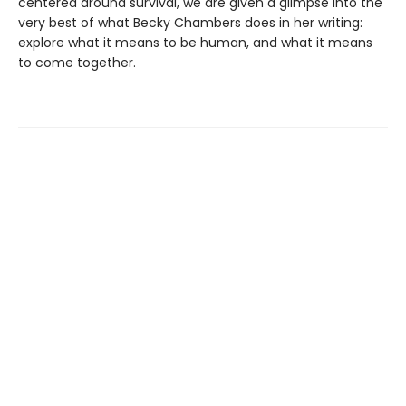
centered around survival, we are given a glimpse into the
very best of what Becky Chambers does in her writing:
explore what it means to be human, and what it means
to come together.