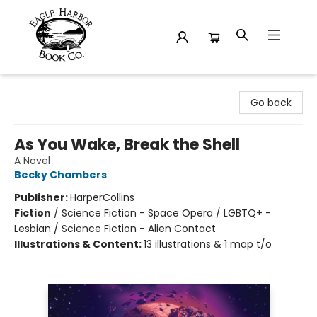
Eagle Harbor Book Co.
Go back
As You Wake, Break the Shell
A Novel
Becky Chambers
Publisher:
HarperCollins
Fiction
/
Science Fiction - Space Opera / LGBTQ+ -
Lesbian / Science Fiction - Alien Contact
Illustrations & Content:
13 illustrations & 1 map t/o