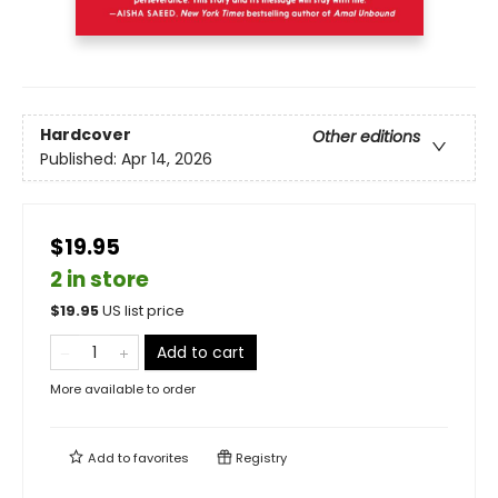
Hardcover
Other editions
Published:
Apr 14, 2026
$19.95
2 in store
$
19.95
US list price
Add to cart
More available to order
Add to
favorites
Registry