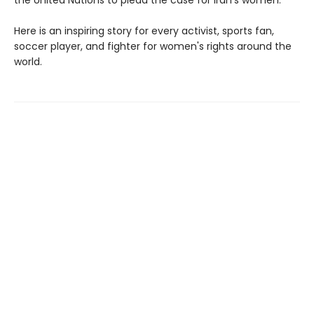
Here is an inspiring story for every activist, sports fan,
soccer player, and fighter for women's rights around the
world.