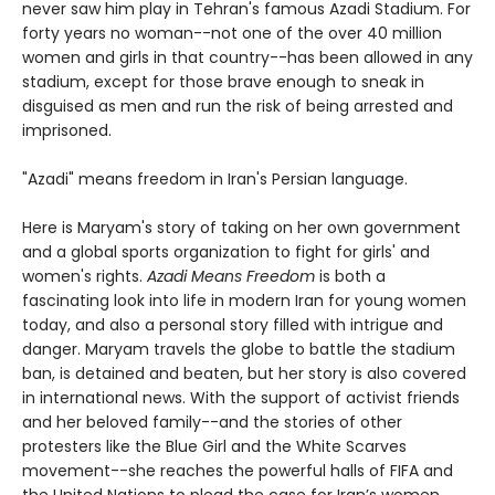
never saw him play in Tehran's famous Azadi Stadium. For
forty years no woman--not one of the over 40 million
women and girls in that country--has been allowed in any
stadium, except for those brave enough to sneak in
disguised as men and run the risk of being arrested and
imprisoned.
"Azadi" means freedom in Iran's Persian language.
Here is Maryam's story of taking on her own government
and a global sports organization to fight for girls' and
women's rights.
Azadi Means Freedom
is both a
fascinating look into life in modern Iran for young women
today, and also a personal story filled with intrigue and
danger. Maryam travels the globe to battle the stadium
ban, is detained and beaten, but her story is also covered
in international news. With the support of activist friends
and her beloved family--and the stories of other
protesters like the Blue Girl and the White Scarves
movement--she reaches the powerful halls of FIFA and
the United Nations to plead the case for Iran’s women.