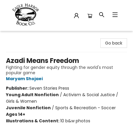
Eagle Harbor Book Co.
Go back
Azadi Means Freedom
Fighting for gender equity through the world's most
popular game
Maryam Shojaei
Publisher:
Seven Stories Press
Young Adult Nonfiction
/
Activism & Social Justice /
Girls & Women
Juvenile Nonfiction
/
Sports & Recreation - Soccer
Ages 14+
Illustrations & Content:
10 b&w photos