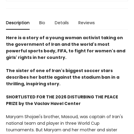
Description
Bio
Details
Reviews
Here is a story of a young woman activist taking on
the government of Iran and the world's most
powerful sports body, FIFA, to fight for women's and
girls' rights in her country.
The sister of one of Iran's biggest soccer stars
describes her battle against the stadium ban in a
thrilling, inspiring story.
SHORTLISTED FOR THE 2026 DISTURBING THE PEACE
PRIZE by the Vaclav Havel Center
Maryam Shojaei's brother, Masoud, was captain of Iran's
national team and player in three World Cup
tournaments. But Maryam and her mother and sister