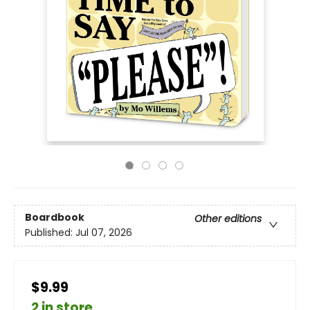
Boardbook
Other editions
Published:
Jul 07, 2026
$9.99
2 in store