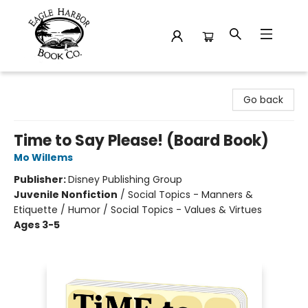
Eagle Harbor Book Co.
Go back
Time to Say Please! (Board Book)
Mo Willems
Publisher:
Disney Publishing Group
Juvenile Nonfiction
/
Social Topics - Manners &
Etiquette / Humor / Social Topics - Values & Virtues
Ages 3-5