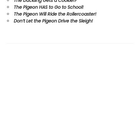
The Duckling Gets a Cookie!?
The Pigeon HAS to Go to School!
The Pigeon Will Ride the Rollercoaster!
Don’t Let the Pigeon Drive the Sleigh!