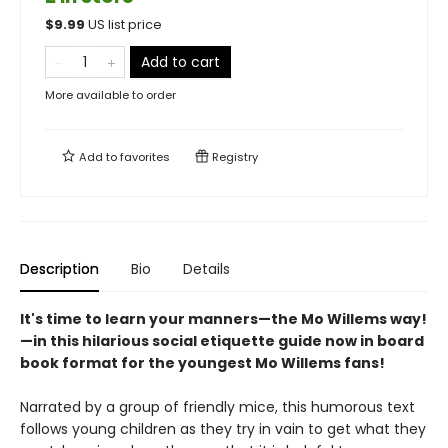
$
9.99
US list price
Add to cart
More available to order
Add to
favorites
Registry
Description
Bio
Details
It's time to learn your manners—the Mo Willems way!
—in this hilarious social etiquette guide now in board
book format for the youngest Mo Willems fans!
Narrated by a group of friendly mice, this humorous text
follows young children as they try in vain to get what they