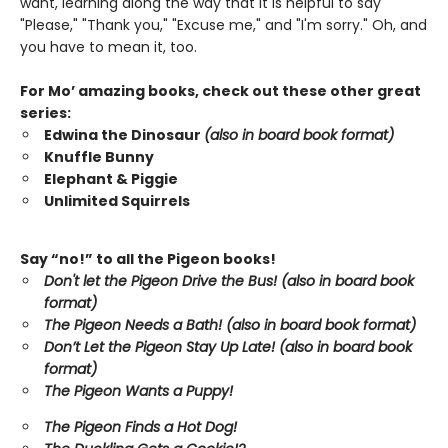
want, learning along the way that it is helpful to say
"Please," "Thank you," "Excuse me," and "I'm sorry." Oh, and
you have to mean it, too.
For Mo’ amazing books, check out these other great
series:
Edwina the Dinosaur
(also in board book format)
Knuffle Bunny
Elephant & Piggie
Unlimited Squirrels
Say “no!” to all the Pigeon books!
Don't let the Pigeon Drive the Bus! (also in board book
format)
The Pigeon Needs a Bath! (also in board book format)
Don’t Let the Pigeon Stay Up Late!
(also in board book
format)
The Pigeon Wants a Puppy!
The Pigeon Finds a Hot Dog!