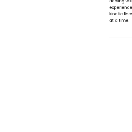
dealing wi
experience 
kinetic lin
at a time.