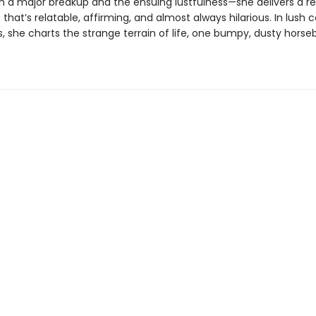
th a major breakup and the ensuing lustfulness—she delivers a r
that’s relatable, affirming, and almost always hilarious. In lush 
es, she charts the strange terrain of life, one bumpy, dusty horse