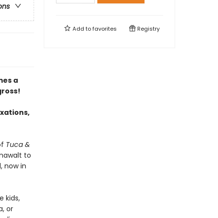
ons
Add to
favorites
Registry
es a
gross!
ixations,
of
Tuca &
nawalt to
, now in
 kids,
a, or