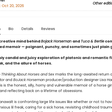
ver
Other editi
:
Oct 20, 2026
n
Bio
Details
Reviews
creative mind behind
Bojack Horseman
and
Tuca & Bertie
com
d memoir — poignant, punchy, and sometimes just plain 
sly candid and juicy exploration of platonic and romantic f
, and the allure of horses.
p Thinking About Horses and Sex
marks the long-awaited return 
ator
and
BoJack Horseman
producer/production designer Lisa Ha
s is the honest, silly, horny and vulnerable memoir of a horse girl
 and reflecting back on a lifetime of obsessions.
awalt is confronting large life issues like whether or not to have
xious lil freak, caring for a sick horse, revisiting childhood traum