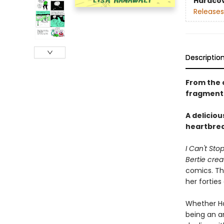
Hardco
Releases
Descriptio
From the 
fragmente
A deliciou
heartbreak
I Can't Sto
Bertie cre
comics. Thi
her forties
Whether Han
being an an