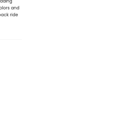
eading
colors and
back ride