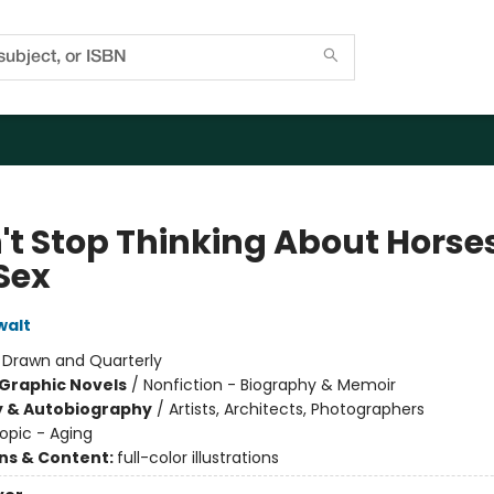
n't Stop Thinking About Horse
Sex
walt
:
Drawn and Quarterly
Graphic Novels
/
Nonfiction - Biography & Memoir
y & Autobiography
/
Artists, Architects, Photographers
opic - Aging
ons & Content:
full-color illustrations