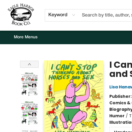
Home
Browse
Events
Staff Picks
Kids Corner
Newsletter
Gift Cards
About Us
Contact & Hours
Keyword
More Menus
Eagle Harbor Book Co.
I Ca
and 
Lisa Hana
Publisher
Comics & 
Biograph
Humor
/
T
Illustrati