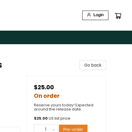
Login
s
Go back
$25.00
On order
Reserve yours today! Expected
around the release date.
$
25.00
US list price
Pre-order