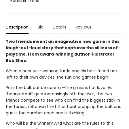
Bearsuit Turtle
Description
Bio
Details
Reviews
Two friends invent an imaginative new game in this
laugh-out-loud story that captures the silliness of
playtime, from award-winning author-illustrator
Bob Shea
When a bear suit–wearing turtle and his best friend are
left to their own devices, the fun and games begin!
Pass the ball, but be careful—the grass is hot lava! As
“bearsketball” gets increasingly off-the-wall, the two
friends compete to see who can find the biggest stick in
the forest, roll down the hill without dropping the ball, and
guess the number each one is thinking.
Who will be the winner? And what
are
the rules to this