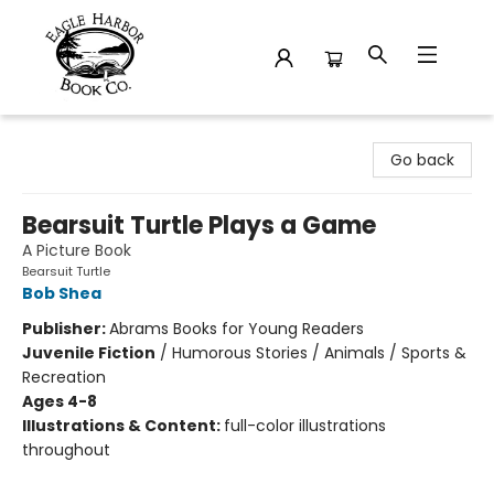
Eagle Harbor Book Co.
Go back
Bearsuit Turtle Plays a Game
A Picture Book
Bearsuit Turtle
Bob Shea
Publisher:
Abrams Books for Young Readers
Juvenile Fiction
/
Humorous Stories / Animals / Sports &
Recreation
Ages 4-8
Illustrations & Content:
full-color illustrations
throughout