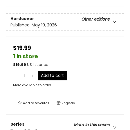
Hardcover
Other editions
Published:
May 19, 2026
$19.99
1 in store
$
19.99
US list price
Add to cart
More available to order
Add to
favorites
Registry
Series
More in this series