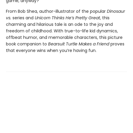
game, anyway?
From Bob Shea, author-illustrator of the popular
Dinosaur
vs.
series and
Unicorn Thinks He’s Pretty Great
, this
charming and hilarious tale is an ode to the joy and
freedom of childhood. With true-to-life kid dynamics,
offbeat humor, and memorable characters, this picture
book companion to
Bearsuit Turtle Makes a Friend
proves
that everyone wins when you’re having fun.