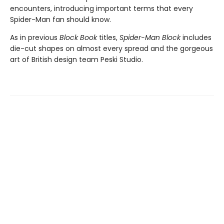
encounters, introducing important terms that every
Spider-Man fan should know.
As in previous
Block Book
titles,
Spider-Man Block
includes
die-cut shapes on almost every spread and the gorgeous
art of British design team Peski Studio.