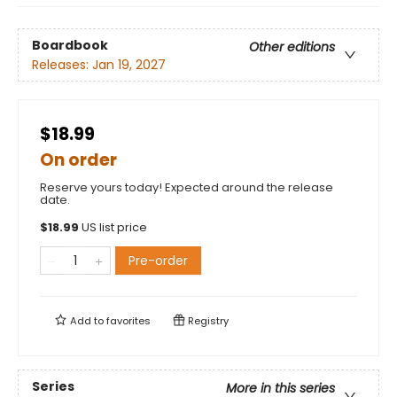
Boardbook
Other editions
Releases:
Jan 19, 2027
$18.99
On order
Reserve yours today! Expected around the release
date.
$
18.99
US list price
Pre-order
Add to
favorites
Registry
Series
More in this series