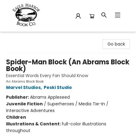
Eagle Harbor Book Co.
Go back
Spider-Man Block (An Abrams Block
Book)
Essential Words Every Fan Should Know
An Abrams Block Book
Marvel Studios
,
Peski Studio
Publisher:
Abrams Appleseed
Juvenile Fiction
/
Superheroes / Media Tie-In /
Interactive Adventures
Children
Illustrations & Content:
full-color illustrations
throughout