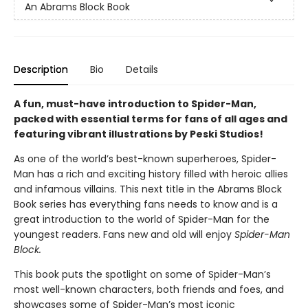
An Abrams Block Book
Description
Bio
Details
A fun, must-have introduction to Spider-Man,
packed with essential terms for fans of all ages and
featuring vibrant illustrations by Peski Studios!
As one of the world’s best-known superheroes, Spider-
Man has a rich and exciting history filled with heroic allies
and infamous villains. This next title in the Abrams Block
Book series has everything fans needs to know and is a
great introduction to the world of Spider-Man for the
youngest readers. Fans new and old will enjoy
Spider-Man
Block.
This book puts the spotlight on some of Spider-Man’s
most well-known characters, both friends and foes, and
showcases some of Spider-Man’s most iconic