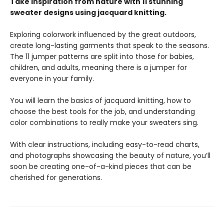
Take inspiration from nature with 11 stunning
sweater designs using jacquard knitting.
Exploring colorwork influenced by the great outdoors,
create long-lasting garments that speak to the seasons.
The 11 jumper patterns are split into those for babies,
children, and adults, meaning there is a jumper for
everyone in your family.
You will learn the basics of jacquard knitting, how to
choose the best tools for the job, and understanding
color combinations to really make your sweaters sing.
With clear instructions, including easy-to-read charts,
and photographs showcasing the beauty of nature, you’ll
soon be creating one-of-a-kind pieces that can be
cherished for generations.