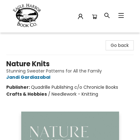
Eagle Harbor Book Co.
Go back
Nature Knits
Stunning Sweater Patterns for All the Family
Jandi Gardiazabal
Publisher:
Quadrille Publishing c/o Chronicle Books
Crafts & Hobbies
/
Needlework - Knitting