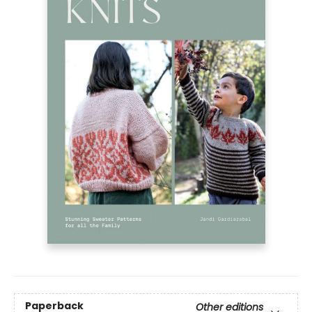
Paperback
Other editions