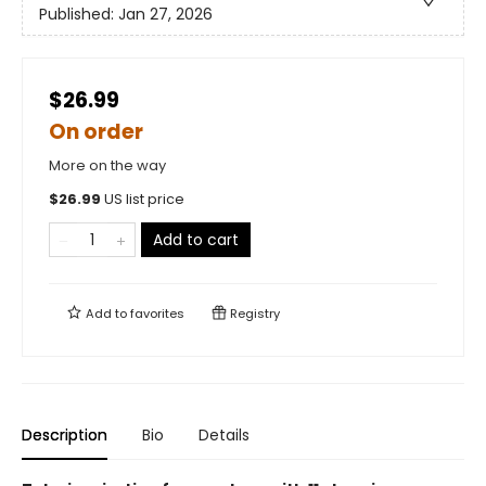
Published:
Jan 27, 2026
$26.99
On order
More on the way
$
26.99
US list price
Add to cart
Add to
favorites
Registry
Description
Bio
Details