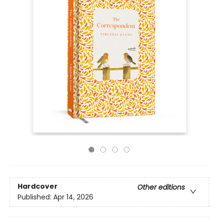
Hardcover
Other editions
Published:
Apr 14, 2026