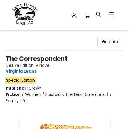
Eagle Harbor Book Co.
Go back
The Correspondent
Deluxe Edition: A Novel
Virginia Evans
Special Edition
Publisher:
Crown
Fiction
/
Women / Epistolary (Letters, Diaries, etc.) /
Family Life