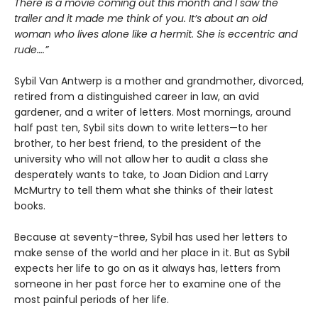
There is a movie coming out this month and I saw the
trailer and it made me think of you. It’s about an old
woman who lives alone like a hermit. She is eccentric and
rude….”
Sybil Van Antwerp is a mother and grandmother, divorced,
retired from a distinguished career in law, an avid
gardener, and a writer of letters. Most mornings, around
half past ten, Sybil sits down to write letters—to her
brother, to her best friend, to the president of the
university who will not allow her to audit a class she
desperately wants to take, to Joan Didion and Larry
McMurtry to tell them what she thinks of their latest
books.
Because at seventy-three, Sybil has used her letters to
make sense of the world and her place in it. But as Sybil
expects her life to go on as it always has, letters from
someone in her past force her to examine one of the
most painful periods of her life.