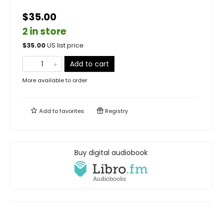
$35.00
2 in store
$
35.00
US list price
Add to cart
More available to order
Add to
favorites
Registry
Buy digital audiobook