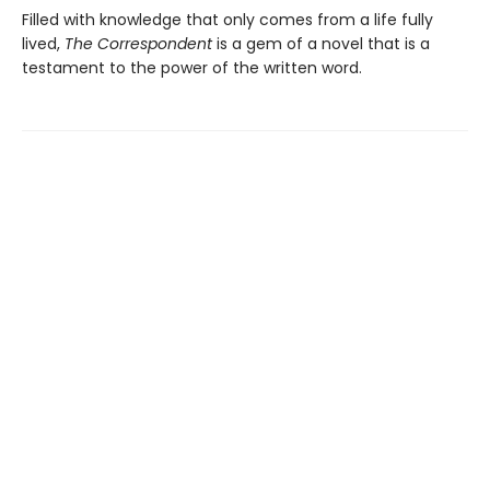
Filled with knowledge that only comes from a life fully
lived,
The Correspondent
is a gem of a novel that is a
testament to the power of the written word.