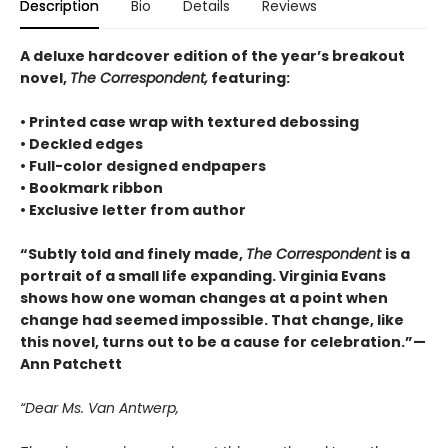
Description
Bio
Details
Reviews
A deluxe hardcover edition of the year’s breakout
novel,
The Correspondent,
featuring:
• Printed case wrap with textured debossing
• Deckled edges
• Full-color designed endpapers
• Bookmark ribbon
• Exclusive letter from author
“Subtly told and finely made,
The Correspondent
is a
portrait of a small life expanding. Virginia Evans
shows how one woman changes at a point when
change had seemed impossible. That change, like
this novel, turns out to be a cause for celebration.”—
Ann Patchett
“Dear Ms. Van Antwerp,