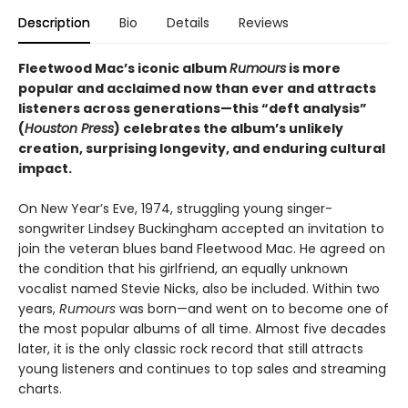
Description
Bio
Details
Reviews
Fleetwood Mac’s iconic album
Rumours
is more
popular and acclaimed now than ever and attracts
listeners across generations—this “deft analysis”
(
Houston Press
) celebrates the album’s unlikely
creation, surprising longevity, and enduring cultural
impact.
On New Year’s Eve, 1974, struggling young singer-
songwriter Lindsey Buckingham accepted an invitation to
join the veteran blues band Fleetwood Mac. He agreed on
the condition that his girlfriend, an equally unknown
vocalist named Stevie Nicks, also be included. Within two
years,
Rumours
was born—and went on to become one of
the most popular albums of all time. Almost five decades
later, it is the only classic rock record that still attracts
young listeners and continues to top sales and streaming
charts.