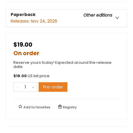
Paperback
Other editions
Releases:
Nov 24, 2026
$19.00
On order
Reserve yours today! Expected around the release
date.
$
19.00
US list price
Pre-order
Add to
favorites
Registry