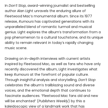
In
Don’t Stop
, award-winning journalist and bestselling
author Alan Light unravels the enduring allure of
Fleetwood Mac’s monumental album. Since its 1977
release,
Rumours
has captivated generations with its
unparalleled blend of romantic turmoil and musical
genius. Light explores the album’s transformation from a
pop phenomenon to a cultural touchstone, and its unique
ability to remain relevant in today’s rapidly changing
music scene.
Drawing on in-depth interviews with current artists
inspired by Fleetwood Mac, as well as fans who have only
recently discovered the album, Light investigates what
keep
Rumours
at the forefront of popular culture.
Through insightful analysis and storytelling,
Don’t Stop
celebrates the album’s trailblazing sound and diverse
voices, and the emotional depth that continues to
fascinate audiences. “Fleetwood Mac fans old and new
will be enchanted” (
Publishers Weekly
) by this a
kaleidoscopic view of a landmark work that has