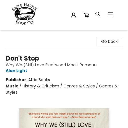
Eagle Harbor Book Co.
Go back
Don't Stop
Why We (Still) Love Fleetwood Mac's Rumours
Alan Light
Publisher:
Atria Books
Music
/
History & Criticism / Genres & Styles / Genres &
Styles