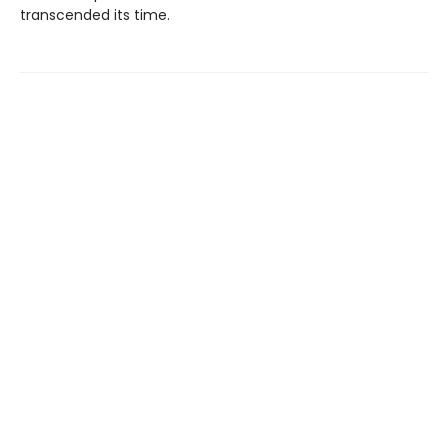
transcended its time.