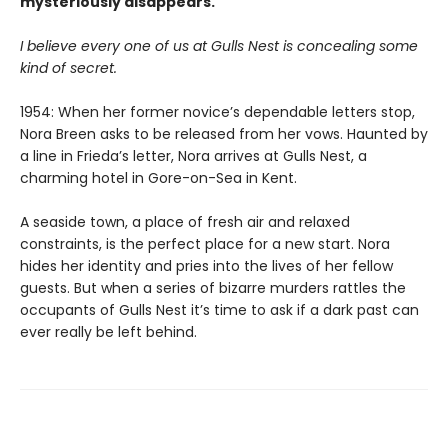
mysteriously disappears.
I believe every one of us at Gulls Nest is concealing some
kind of secret.
1954: When her former novice’s dependable letters stop,
Nora Breen asks to be released from her vows. Haunted by
a line in Frieda’s letter, Nora arrives at Gulls Nest, a
charming hotel in Gore-on-Sea in Kent.
A seaside town, a place of fresh air and relaxed
constraints, is the perfect place for a new start. Nora
hides her identity and pries into the lives of her fellow
guests. But when a series of bizarre murders rattles the
occupants of Gulls Nest it’s time to ask if a dark past can
ever really be left behind.