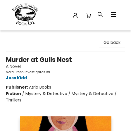
Eagle Harbor Book Co.
Go back
Murder at Gulls Nest
A Novel
Nora Breen Investigates #1
Jess Kidd
Publisher:
Atria Books
Fiction
/
Mystery & Detective / Mystery & Detective /
Thrillers