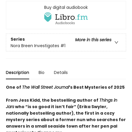
Buy digital audiobook
Series
More in this series
Nora Breen Investigates
#1
Description
Bio
Details
One of
The Wall Street Journal
’s Best Mysteries of 2025
From Jess Kidd, the bestselling author of
Things in
Jars
who “is so good it isn’t fair” (Erika Swyler,
nationally bestselling author), the first in a cozy
mystery series about a former nun who searches for
answers in a small seaside town after her pen pal