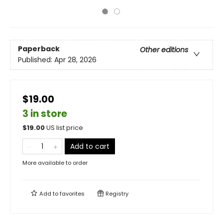
Paperback
Other editions
Published:
Apr 28, 2026
$19.00
3 in store
$
19.00
US list price
Add to cart
More available to order
Add to
favorites
Registry