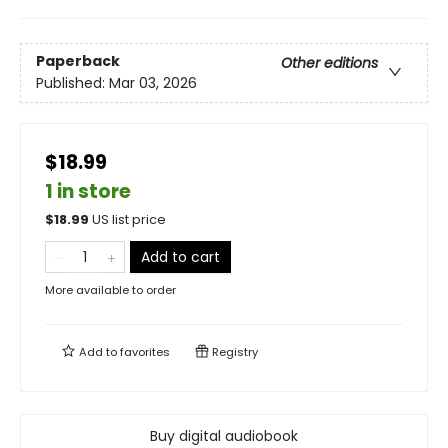
Paperback
Other editions
Published:
Mar 03, 2026
$18.99
1 in store
$
18.99
US list price
Add to cart
More available to order
Add to
favorites
Registry
Buy digital audiobook