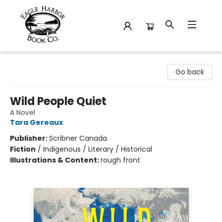
Eagle Harbor Book Co.
Go back
Wild People Quiet
A Novel
Tara Gereaux
Publisher:
Scribner Canada
Fiction
/
Indigenous / Literary / Historical
Illustrations & Content:
rough front