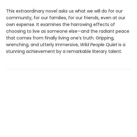
This extraordinary novel asks us what we will do for our
community, for our families, for our friends, even at our
own expense. It examines the harrowing effects of
choosing to live as someone else—and the radiant peace
that comes from finally living one’s truth. Gripping,
wrenching, and utterly immersive,
Wild People Quiet
is a
stunning achievement by a remarkable literary talent.