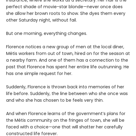
Insurance, where she works as a secretary. Her hair is the
perfect shade of movie-star blonde—never once does
she allow her brown roots to show. She dyes them every
other Saturday night, without fail.
But one morning, everything changes.
Florence notices a new group of men at the local diner,
Métis workers from out of town, hired on for the season at
a nearby farm. And one of them has a connection to the
past that Florence has spent her entire life outrunning. He
has one simple request for her.
Suddenly, Florence is thrown back into memories of her
life before. Suddenly, the line between who she once was
and who she has chosen to be feels very thin.
And when Florence learns of the government’s plans for
the Métis community on the fringes of town, she will be
faced with a choice—one that will shatter her carefully
constructed life forever.