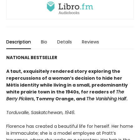
Description
Bio
Details
Reviews
NATIONAL BESTSELLER
A taut, exquisitely rendered story exploring the
repercussions of a woman’s decision to hide her
Métis identity while living in a small, predominantly
white prairie town in the 1940s, for readers of
The
Berry Pickers
, Tommy Orange, and
The Vanishing Half
.
Torduvalle, Saskatchewan, 1946.
Florence has created a beautiful life for herself. Her home
is immaculate; she is a model employee at Pratt’s