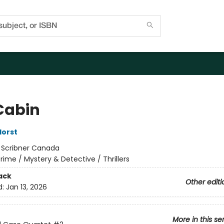
Cabin
Horst
:
Scribner Canada
rime / Mystery & Detective / Thrillers
ack
Other editi
d:
Jan 13, 2026
More in this se