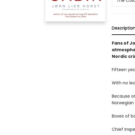
The Col
Descriptio
Fans of Jo
atmospher
Nordic cri
Fifteen ye
With no lea
Because on
Norwegian 
Boxes of ba
Chief Inspe