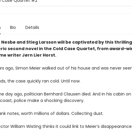
d Case Quartet
#2
n
Bio
Details
 Nesbø and Stieg Larsson will be captivated by this thrillin
ic second novel in the Cold Case Quartet, from award-wi
me writer Jørn Lier Horst.
ars ago, Simon Meier walked out of his house and was never seen
ds, the case quickly ran cold. Until now.
e day ago, politician Bernhard Clausen died. And in his cabin on
coast, police make a shocking discovery.
nk notes, worth millions of dollars. Collecting dust.
ctor William Wisting thinks it could link to Meier’s disappearance