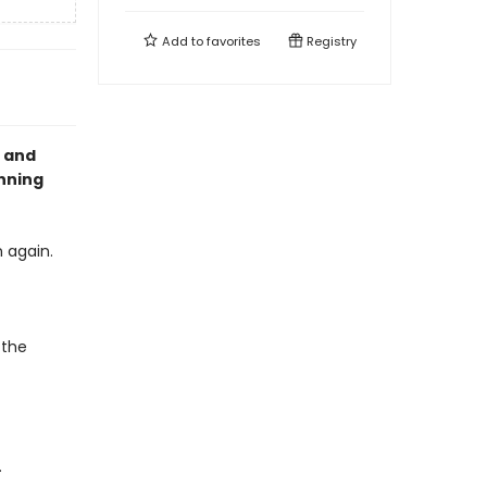
Add to
favorites
Registry
g and
nning
 again.
 the
.