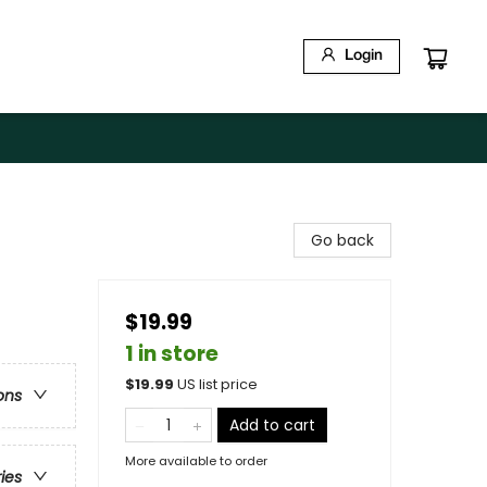
Login
Go back
$19.99
1 in store
$
19.99
US list price
ons
Add to cart
More available to order
ries