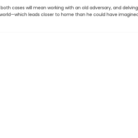
 both cases will mean working with an old adversary, and delving
world—which leads closer to home than he could have imagined. 