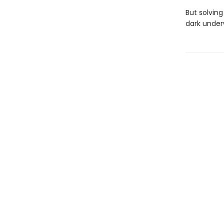
But solving
dark under