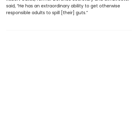
said, “He has an extraordinary ability to get otherwise
responsible adults to spill [their] guts.”