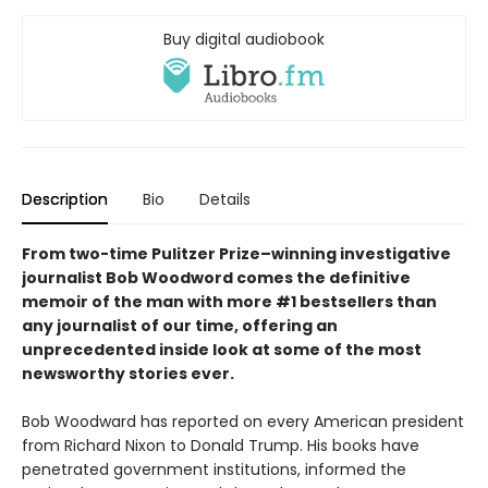
Buy digital audiobook
Description
Bio
Details
From two-time Pulitzer Prize–winning investigative
journalist Bob Woodword comes the definitive
memoir of the man with more #1 bestsellers than
any journalist of our time, offering an
unprecedented inside look at some of the most
newsworthy stories ever.
Bob Woodward has reported on every American president
from Richard Nixon to Donald Trump. His books have
penetrated government institutions, informed the