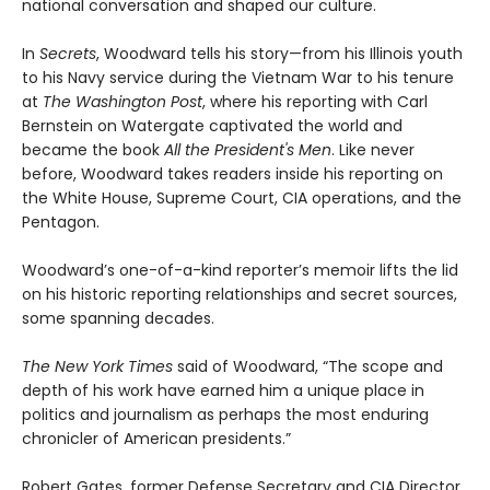
national conversation and shaped our culture.
In
Secrets
, Woodward tells his story—from his Illinois youth
to his Navy service during the Vietnam War to his tenure
at
The Washington Post
, where his reporting with Carl
Bernstein on Watergate captivated the world and
became the book
All the President's Men
. Like never
before, Woodward takes readers inside his reporting on
the White House, Supreme Court, CIA operations, and the
Pentagon.
Woodward’s one-of-a-kind reporter’s memoir lifts the lid
on his historic reporting relationships and secret sources,
some spanning decades.
The New York Times
said of Woodward, “The scope and
depth of his work have earned him a unique place in
politics and journalism as perhaps the most enduring
chronicler of American presidents.”
Robert Gates, former Defense Secretary and CIA Director