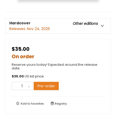
Hardcover
Other editions
Releases:
Nov 24, 2026
$35.00
On order
Reserve yours today! Expected around the release
date.
$
35.00
US list price
Pre-order
Add to
favorites
Registry