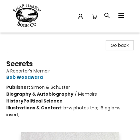
Eagle Harbor Book Co.
Go back
Secrets
A Reporter's Memoir
Bob Woodward
Publisher:
Simon & Schuster
Biography & Autobiography
/
Memoirs
History
Political Science
Illustrations & Content:
b-w photos t-o; 16 pg b-w
insert;