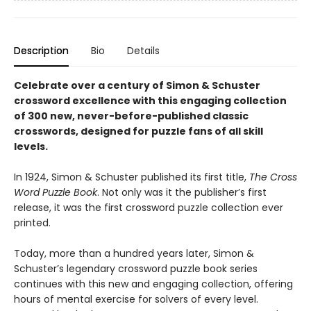
Description
Bio
Details
Celebrate over a century of Simon & Schuster
crossword excellence with this engaging collection
of 300 new, never-before-published classic
crosswords, designed for puzzle fans of all skill
levels.
In 1924, Simon & Schuster published its first title,
The Cross
Word Puzzle Book
. Not only was it the publisher’s first
release, it was the first crossword puzzle collection ever
printed.
Today, more than a hundred years later, Simon &
Schuster’s legendary crossword puzzle book series
continues with this new and engaging collection, offering
hours of mental exercise for solvers of every level.