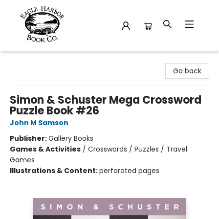
Eagle Harbor Book Co.
Go back
Simon & Schuster Mega Crossword
Puzzle Book #26
John M Samson
Publisher:
Gallery Books
Games & Activities
/
Crosswords / Puzzles / Travel
Games
Illustrations & Content:
perforated pages