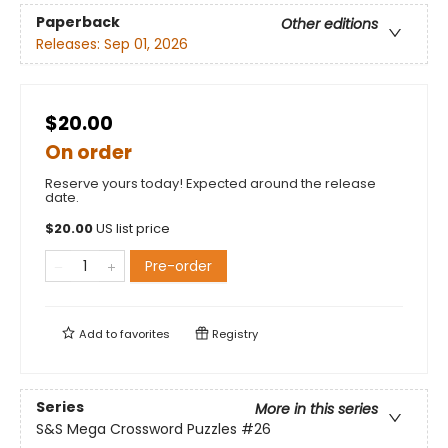
Paperback
Other editions
Releases:
Sep 01, 2026
$20.00
On order
Reserve yours today! Expected around the release
date.
$
20.00
US list price
Pre-order
Add to
favorites
Registry
Series
More in this series
S&S Mega Crossword Puzzles
#26