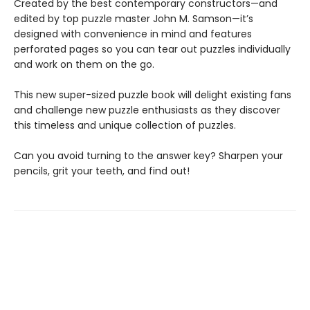
Created by the best contemporary constructors—and
edited by top puzzle master John M. Samson—it’s
designed with convenience in mind and features
perforated pages so you can tear out puzzles individually
and work on them on the go.
This new super-sized puzzle book will delight existing fans
and challenge new puzzle enthusiasts as they discover
this timeless and unique collection of puzzles.
Can you avoid turning to the answer key? Sharpen your
pencils, grit your teeth, and find out!