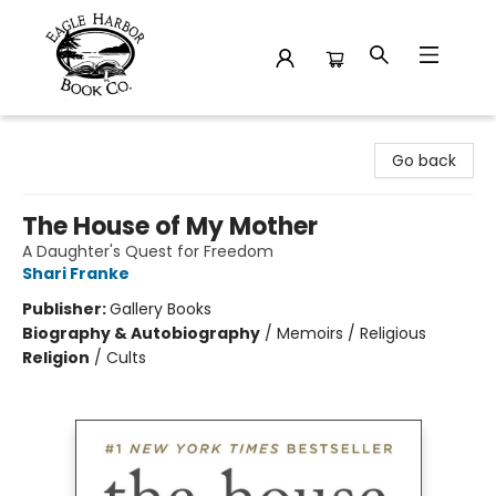
Eagle Harbor Book Co.
Go back
The House of My Mother
A Daughter's Quest for Freedom
Shari Franke
Publisher:
Gallery Books
Biography & Autobiography
/
Memoirs / Religious
Religion
/
Cults