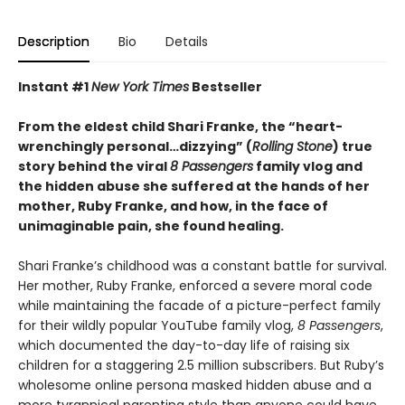
Description
Bio
Details
Instant #1
New York Times
Bestseller
From the eldest child Shari Franke, the “heart-
wrenchingly personal…dizzying” (
Rolling Stone
) true
story behind the viral
8 Passengers
family vlog and
the hidden abuse she suffered at the hands of her
mother, Ruby Franke, and how, in the face of
unimaginable pain, she found healing.
Shari Franke’s childhood was a constant battle for survival.
Her mother, Ruby Franke, enforced a severe moral code
while maintaining the facade of a picture-perfect family
for their wildly popular YouTube family vlog,
8 Passengers
,
which documented the day-to-day life of raising six
children for a staggering 2.5 million subscribers. But Ruby’s
wholesome online persona masked hidden abuse and a