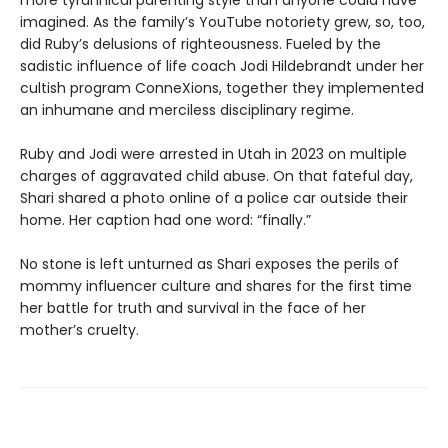
more tyrannical parenting style than anyone could have
imagined. As the family’s YouTube notoriety grew, so, too,
did Ruby’s delusions of righteousness. Fueled by the
sadistic influence of life coach Jodi Hildebrandt under her
cultish program ConneXions, together they implemented
an inhumane and merciless disciplinary regime.
Ruby and Jodi were arrested in Utah in 2023 on multiple
charges of aggravated child abuse. On that fateful day,
Shari shared a photo online of a police car outside their
home. Her caption had one word: “finally.”
No stone is left unturned as Shari exposes the perils of
mommy influencer culture and shares for the first time
her battle for truth and survival in the face of her
mother’s cruelty.