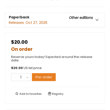
Paperback
Other editions
Releases:
Oct 27, 2026
$20.00
On order
Reserve yours today! Expected around the release
date.
$
20.00
US list price
Pre-order
Add to
favorites
Registry