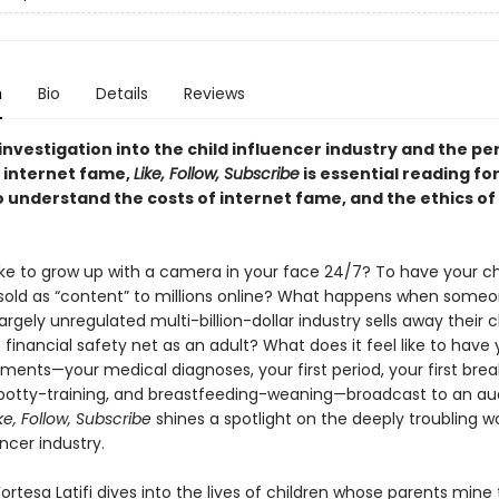
n
Bio
Details
Reviews
investigation into the child influencer industry and the per
 internet fame,
Like, Follow, Subscribe
is essential reading f
o understand the costs of internet fame, and the ethics of
 like to grow up with a camera in your face 24/7? To have your c
ld as “content” to millions online? What happens when some
largely unregulated multi-billion-dollar industry sells away their 
financial safety net as an adult? What does it feel like to have 
ments—your medical diagnoses, your first period, your first brea
potty-training, and breastfeeding-weaning—broadcast to an au
ke, Follow, Subscribe
shines a spotlight on the deeply troubling wo
encer industry.
Fortesa Latifi dives into the lives of children whose parents mine 