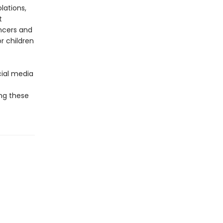
lations,
t
encers and
r children
cial media
ing these