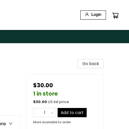
Login
Go back
$30.00
1 in store
$
30.00
US list price
Add to cart
More available to order
ons