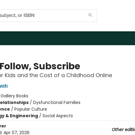
 Follow, Subscribe
er Kids and the Cost of a Childhood Online
tifi
:
Gallery Books
Relationships
/
Dysfunctional Families
ience
/
Popular Culture
y & Engineering
/
Social Aspects
ver
Other editi
d:
Apr 07, 2026