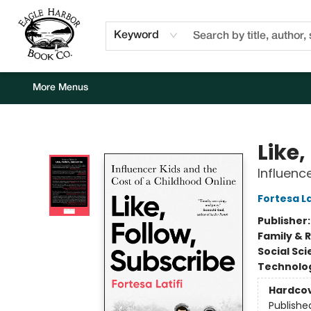
Home
Browse
Events
Staff Picks
Kids Corner
Newsletter
Gift Cards
About Us
Contact & Hours
Keyword
More Menus
Eagle Harbor Book Co.
Like,
Influenc
Fortesa La
Publisher
Family & 
Social Sc
Technolog
Hardco
Publishe