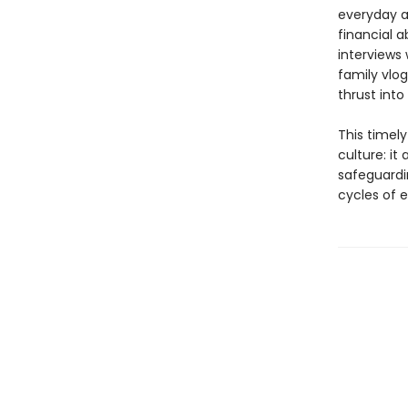
everyday ac
financial 
interviews 
family vlo
thrust into
This timel
culture: it
safeguardi
cycles of e