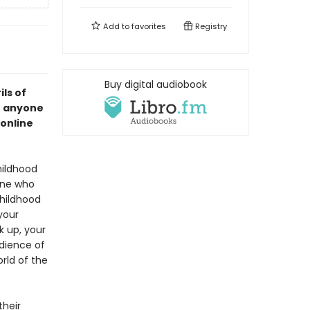
Add to
favorites
Registry
Buy digital audiobook
ils of
or anyone
 online
hildhood
one who
childhood
your
k up, your
dience of
rld of the
their