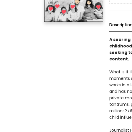
Descriptio
A searing 
childhood
seeking t
content.
What is it
moments so
works in a 
and has no 
private mo
tantrums, 
millions?
Li
child influ
Journalist 