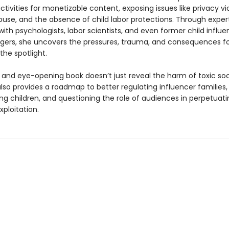
tivities for monetizable content, exposing issues like privacy vio
abuse, and the absence of child labor protections. Through exper
with psychologists, labor scientists, and even former child influ
ggers, she uncovers the pressures, trauma, and consequences fo
 the spotlight.
y and eye-opening book doesn’t just reveal the harm of toxic so
 also provides a roadmap to better regulating influencer families,
ng children, and questioning the role of audiences in perpetuat
xploitation.