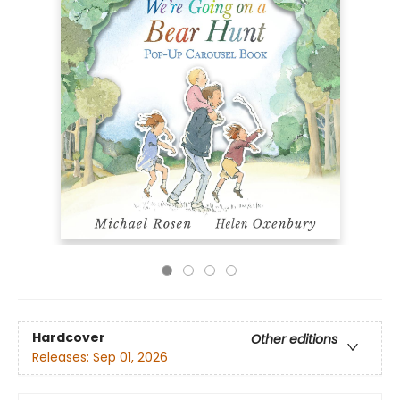
Hardcover
Other editions
Releases:
Sep 01, 2026