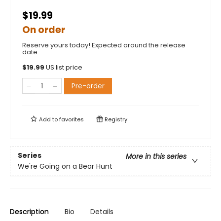
$19.99
On order
Reserve yours today! Expected around the release
date.
$
19.99
US list price
Pre-order
Add to
favorites
Registry
Series
More in this series
We're Going on a Bear Hunt
Description
Bio
Details