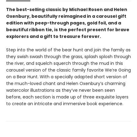
The best-selling classic by Michael Rosen and Helen
Oxenbury, beautifully reimagined in a carousel gift
edition with peep-through pages, gold foil, and a
beautiful ribbon tie, is the perfect present for brave
explorers and a gift to treasure forever.
Step into the world of the bear hunt and join the family as
they swish swash through the grass, splash splosh through
the river, and squelch squerch through the mud in this
carousel version of the classic family favorite We’re Going
on a Bear Hunt. With a specially adapted short version of
the much-loved chant and Helen Oxenbury’s charming
watercolor illustrations as they’ve never been seen
before, each section is made up of three exquisite layers
to create an intricate and immersive book experience.