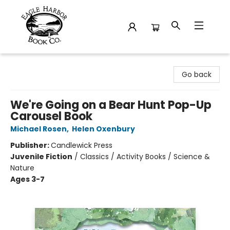
Eagle Harbor Book Co.
Go back
We're Going on a Bear Hunt Pop-Up
Carousel Book
Michael Rosen
,
Helen Oxenbury
Publisher:
Candlewick Press
Juvenile Fiction
/
Classics / Activity Books / Science &
Nature
Ages 3-7