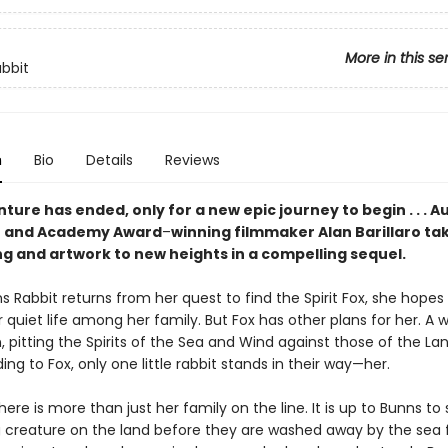
More in this se
bbit
n
Bio
Details
Reviews
ure has ended, only for a new epic journey to begin . . . A
or and Academy Award
–
winning filmmaker Alan Barillaro tak
ng and artwork to new heights in a compelling sequel.
Rabbit returns from her quest to find the Spirit Fox, she hopes
 quiet life among her family. But Fox has other plans for her. A w
, pitting the Spirits of the Sea and Wind against those of the La
ding to Fox, only one little rabbit stands in their way—her.
here is more than just her family on the line. It is up to Bunns to
ng creature on the land before they are washed away by the sea 