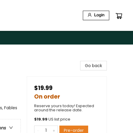
Login
Go back
$19.99
On order
Reserve yours today! Expected
s, Fables
around the release date.
$
19.99
US list price
ons
Pre-order