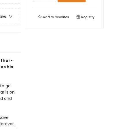
ries
Add to
favorites
Registry
uthor-
es his
 to go
ar is on
nd and
 save
forever.