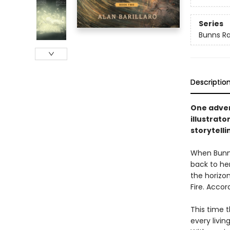
Series
Bunns Ra
Descriptio
One advent
illustrat
storytelli
When Bunns 
back to her
the horizon
Fire. Accor
This time t
every livi