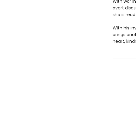
With war i
avert disas
she is read
With his in
brings anot
heart, kind