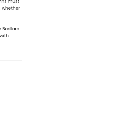
unns must
d, whether
 Barillaro
 with