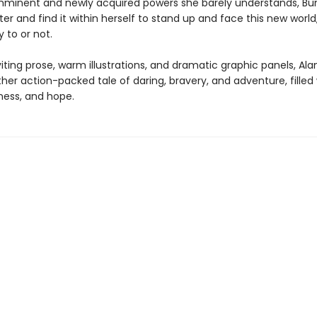
mminent and newly acquired powers she barely understands, B
ter and find it within herself to stand up and face this new worl
y to or not.
viting prose, warm illustrations, and dramatic graphic panels, Alan
her action-packed tale of daring, bravery, and adventure, filled
ness, and hope.