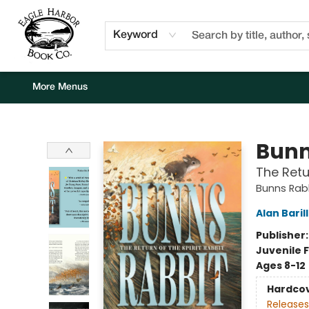
Home
Browse
Events
Staff Picks
Kids Corner
Newsletter
Gift Cards
About Us
Contact & Hours
Keyword
More Menus
Eagle Harbor Book Co.
Bunn
The Retu
Bunns Rab
Alan Baril
Publisher
Juvenile F
Ages 8-12
Hardco
Releases