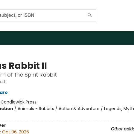
s Rabbit II
rn of the Spirit Rabbit
bit
laro
:
Candlewick Press
iction
/
Animals - Rabbits / Action & Adventure / Legends, Myth
ver
Other editi
:
Oct 06, 2026