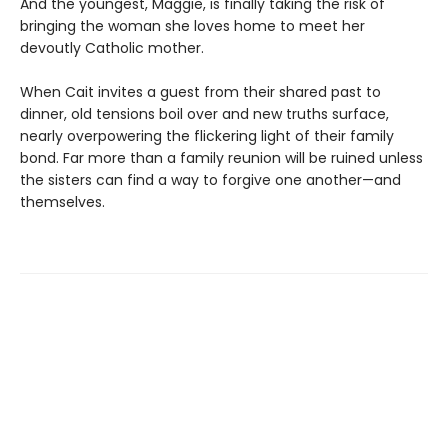
And the youngest, Maggie, is finally taking the risk of
bringing the woman she loves home to meet her
devoutly Catholic mother.
When Cait invites a guest from their shared past to
dinner, old tensions boil over and new truths surface,
nearly overpowering the flickering light of their family
bond. Far more than a family reunion will be ruined unless
the sisters can find a way to forgive one another—and
themselves.