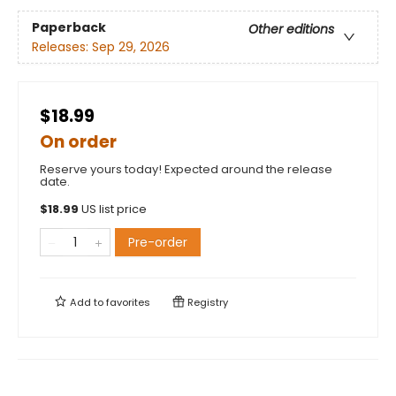
Paperback
Other editions
Releases:
Sep 29, 2026
$18.99
On order
Reserve yours today! Expected around the release
date.
$
18.99
US list price
Pre-order
Add to
favorites
Registry