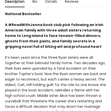
Description
Bio
Details
Reviews
National Bestseller
A #ReadWithJenna book club pick following an Irish
American family with three adult sisters returning
home to Long Island to face tension-filled dinners,
ghosts from their pasts, and family secrets in a
gripping novel full of biting wit and profound heart
It’s been years since the three Ryan sisters were all
together at their beloved family home. Two decades ago,
their lives were upended by a fatal accident on their
brother Topher’s boat. Now the Ryan women are back and
eager to reconnect, but each carries a heavy secret. The
eldest, Cait, still holding guilt for the role no one knows she
played in the boat accident, rekindles a flame with her
high school crush. Middle sister Alice has been thrown a
curveball that threatens the career she’s restarting and
faces a difficult decision that may doom her marriage.