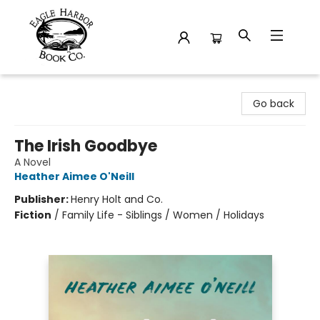
Eagle Harbor Book Co.
Go back
The Irish Goodbye
A Novel
Heather Aimee O'Neill
Publisher:
Henry Holt and Co.
Fiction
/
Family Life - Siblings / Women / Holidays