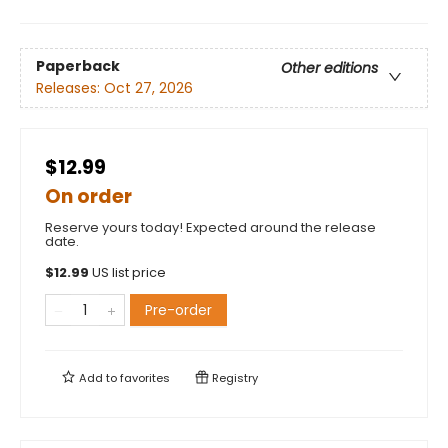
Paperback
Other editions
Releases:
Oct 27, 2026
$12.99
On order
Reserve yours today! Expected around the release
date.
$
12.99
US list price
Pre-order
Add to
favorites
Registry