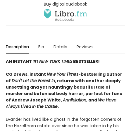
Buy digital audiobook
Description
Bio
Details
Reviews
AN INSTANT #1
NEW YORK TIMES
BESTSELLER!
CG Drews, instant
New York Times
-bestselling author
of
Don't Let the Forest In
, returns with another deeply
unsettling and yet hauntingly beautiful tale of
murder and botanical body horror, perfect for fans
of Andrew Joseph White,
Annihilation
, and
We Have
Always Lived in the Castle
.
Evander has lived like a ghost in the forgotten corners of
the Hazelthorn estate ever since he was taken in by his