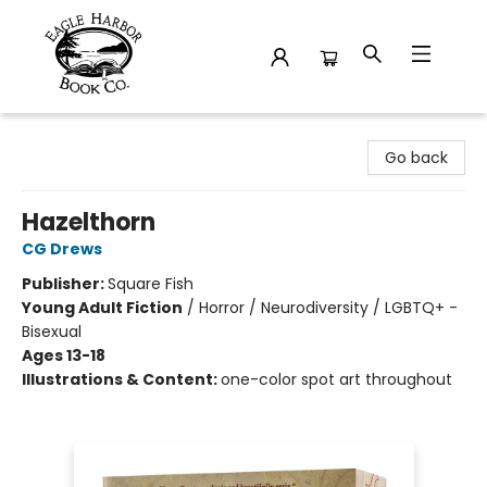
Eagle Harbor Book Co.
Go back
Hazelthorn
CG Drews
Publisher:
Square Fish
Young Adult Fiction
/
Horror / Neurodiversity / LGBTQ+ -
Bisexual
Ages 13-18
Illustrations & Content:
one-color spot art throughout