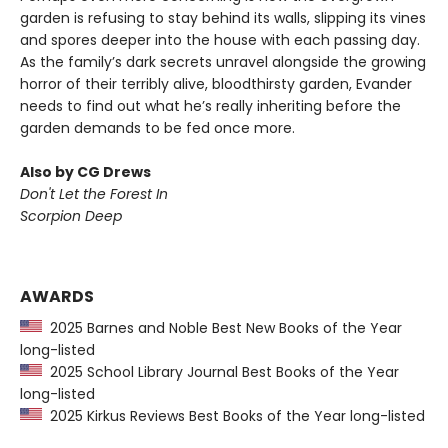
garden is refusing to stay behind its walls, slipping its vines
and spores deeper into the house with each passing day.
As the family’s dark secrets unravel alongside the growing
horror of their terribly alive, bloodthirsty garden, Evander
needs to find out what he’s really inheriting before the
garden demands to be fed once more.
Also by CG Drews
Don't Let the Forest In
Scorpion Deep
AWARDS
2025 Barnes and Noble Best New Books of the Year
long-listed
2025 School Library Journal Best Books of the Year
long-listed
2025 Kirkus Reviews Best Books of the Year long-listed