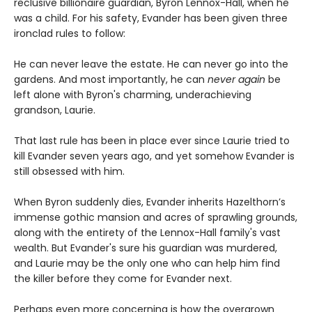
reclusive billionaire guardian, Byron Lennox-Hall, when he
was a child. For his safety, Evander has been given three
ironclad rules to follow:
He can never leave the estate. He can never go into the
gardens. And most importantly, he can
never
again
be
left alone with Byron's charming, underachieving
grandson, Laurie.
That last rule has been in place ever since Laurie tried to
kill Evander seven years ago, and yet somehow Evander is
still obsessed with him.
When Byron suddenly dies, Evander inherits Hazelthorn’s
immense gothic mansion and acres of sprawling grounds,
along with the entirety of the Lennox-Hall family's vast
wealth. But Evander's sure his guardian was murdered,
and Laurie may be the only one who can help him find
the killer before they come for Evander next.
Perhaps even more concerning is how the overgrown