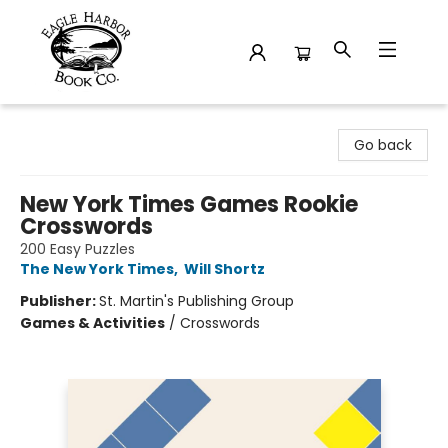
Eagle Harbor Book Co.
Go back
New York Times Games Rookie
Crosswords
200 Easy Puzzles
The New York Times
,
Will Shortz
Publisher:
St. Martin's Publishing Group
Games & Activities
/
Crosswords