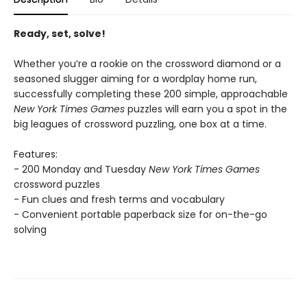
Ready, set, solve!
Whether you’re a rookie on the crossword diamond or a
seasoned slugger aiming for a wordplay home run,
successfully completing these 200 simple, approachable
New York Times Games
puzzles will earn you a spot in the
big leagues of crossword puzzling, one box at a time.
Features:
- 200 Monday and Tuesday
New York Times Games
crossword puzzles
- Fun clues and fresh terms and vocabulary
- Convenient portable paperback size for on-the-go
solving