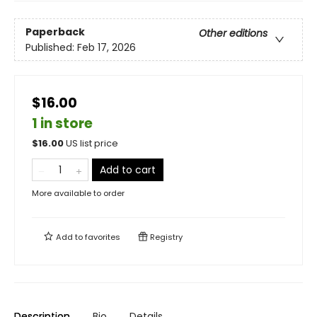
Paperback
Other editions
Published:
Feb 17, 2026
$16.00
1 in store
$
16.00
US list price
Add to cart
More available to order
Add to
favorites
Registry
Description
Bio
Details