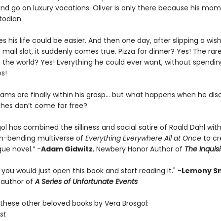
and go on luxury vacations. Oliver is only there because his mom
todian.
es his life could be easier. And then one day, after slipping a wish
mail slot, it suddenly comes true. Pizza for dinner? Yes! The rar
n the world? Yes! Everything he could ever want, without spendi
es!
reams are finally within his grasp… but what happens when he dis
ishes don’t come for free?
ol has combined the silliness and social satire of Roald Dahl wit
n-bending multiverse of
Everything Everywhere All at Once
to c
que novel.” -
Adam Gidwitz
, Newbery Honor Author of
The Inquisi
t you would just open this book and start reading it." -
Lemony Sn
g author of
A Series of Unfortunate Events
these other beloved books by Vera Brosgol:
st