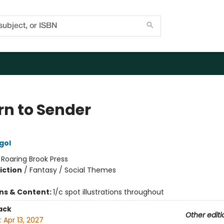
rn to Sender
gol
:
Roaring Brook Press
iction
/
Fantasy / Social Themes
ons & Content:
1/c spot illustrations throughout
ack
Other editi
:
Apr 13, 2027