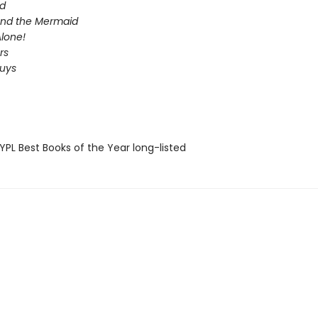
d
 and the Mermaid
lone!
rs
Guys
PL Best Books of the Year long-listed