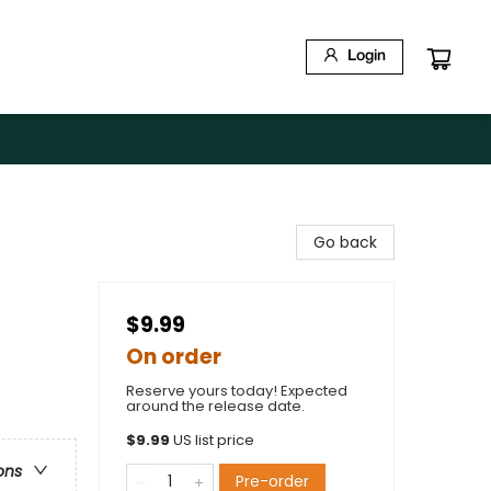
Login
Go back
$9.99
On order
Reserve yours today! Expected
around the release date.
$
9.99
US list price
ons
Pre-order