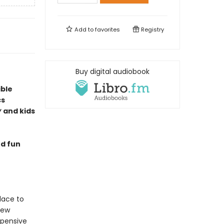
Add to
favorites
Registry
Buy digital audiobook
ible
cs
y
and kids
nd fun
lace to
new
xpensive