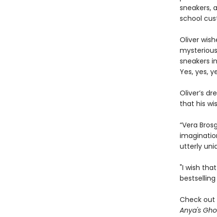
sneakers, 
school cus
Oliver wish
mysterious 
sneakers i
Yes, yes, y
Oliver’s d
that his w
“Vera Brosg
imaginatio
utterly uni
"I wish tha
bestsellin
Check out 
Anya's Gho