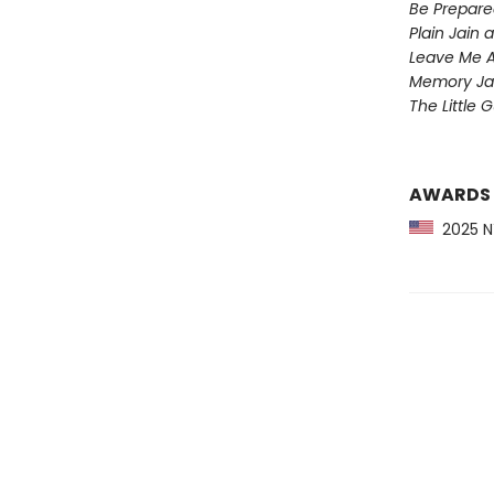
Be Prepare
Plain Jain
Leave Me A
Memory Ja
The Little 
AWARDS
2025 NY