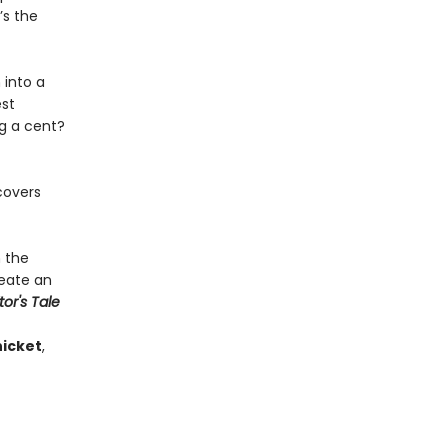
’s the
 into a
est
ng a cent?
covers
h the
reate an
tor's Tale
icket
,