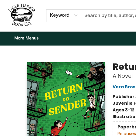
Home
Browse
Events
Staff Picks
Kids Corner
Newsletter
Gift Cards
About Us
Contact & Hours
Keyword
More Menus
Eagle Harbor Book Co.
Retu
A Novel
Vera Bros
Publisher
Juvenile F
Ages 8-12
Illustrati
Paperb
Releases