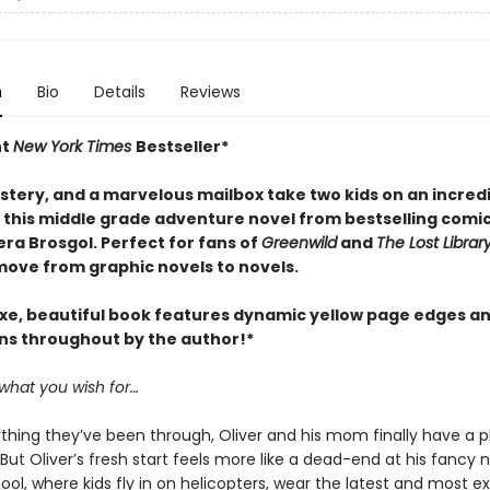
n
Bio
Details
Reviews
nt
New York Times
Bestseller*
stery, and a marvelous mailbox take two kids on an incred
n this middle grade adventure novel from bestselling comi
ra Brosgol. Perfect for fans of
Greenwild
and
The Lost Librar
move from graphic novels to novels.
uxe, beautiful book features dynamic yellow page edges a
ons throughout by the author!*
 what you wish for…
ything they’ve been through, Oliver and his mom finally have a p
But Oliver’s fresh start feels more like a dead-end at his fancy 
ool, where kids fly in on helicopters, wear the latest and most e