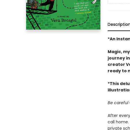
Descriptio
*An Insta
Magic, my
journey i
creator Ve
ready to 
*This del
illustrati
Be careful
After ever
call home. 
private sch