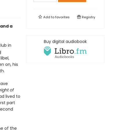
Add to
favorites
Registry
 and a
Buy digital audiobook
lub in
g
ibel,
en on, his
th.
have
ight of
ad lived to
st part
 second
ne of the