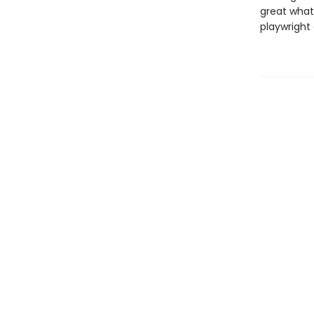
great what-
playwright 