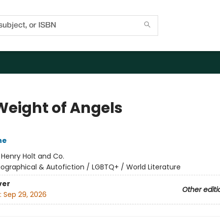
Weight of Angels
ne
:
Henry Holt and Co.
iographical & Autofiction / LGBTQ+ / World Literature
ver
Other editi
:
Sep 29, 2026