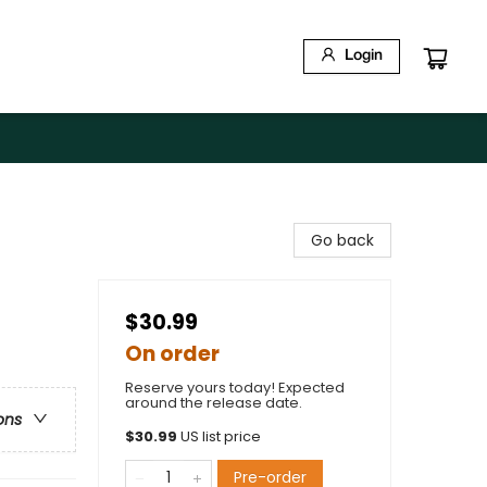
Login
Go back
$30.99
On order
Reserve yours today! Expected
around the release date.
ons
$
30.99
US list price
Pre-order