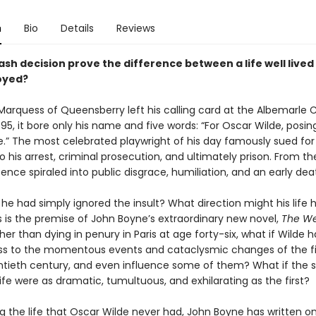
n
Bio
Details
Reviews
sh decision prove the difference between a life well lived
royed?
arquess of Queensberry left his calling card at the Albemarle C
95, it bore only his name and five words: “For Oscar Wilde, posin
” The most celebrated playwright of his day famously sued for l
o his arrest, criminal prosecution, and ultimately prison. From th
tence spiraled into public disgrace, humiliation, and an early dea
 he had simply ignored the insult? What direction might his life 
s is the premise of John Boyne’s extraordinary new novel,
The We
ther than dying in penury in Paris at age forty-six, what if Wilde h
ss to the momentous events and cataclysmic changes of the fir
ntieth century, and even influence some of them? What if the
 life were as dramatic, tumultuous, and exhilarating as the first?
g the life that Oscar Wilde never had, John Boyne has written o