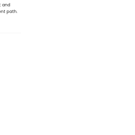
t and
ent path.