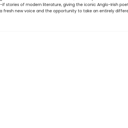
if stories of modern literature, giving the iconic Anglo-Irish poe
a fresh new voice and the opportunity to take an entirely differ