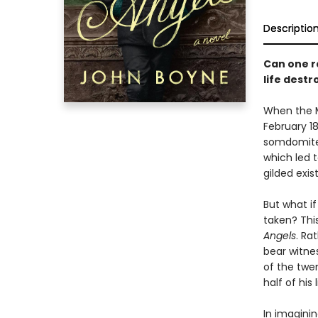
Descriptio
Can one ra
life dest
When the M
February 18
somdomite.
which led t
gilded exis
But what if
taken? Thi
Angels
. Ra
bear witne
of the twe
half of his
In imaginin