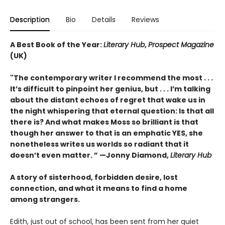
Description
Bio
Details
Reviews
A Best Book of the Year:
Literary Hub
,
Prospect Magazine
(UK)
"The contemporary writer I recommend the most . . .
It’s difficult to pinpoint her genius, but . . . I’m talking
about the distant echoes of regret that wake us in
the night whispering that eternal question: Is that all
there is? And what makes Moss so brilliant is that
though her answer to that is an emphatic YES, she
nonetheless writes us worlds so radiant that it
doesn’t even matter.
” —
Jonny Diamond,
Literary Hub
A story of sisterhood, forbidden desire, lost
connection, and what it means to find a home
among strangers.
Edith, just out of school, has been sent from her quiet