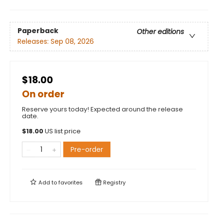
Paperback
Other editions
Releases:
Sep 08, 2026
$18.00
On order
Reserve yours today! Expected around the release
date.
$
18.00
US list price
Pre-order
Add to
favorites
Registry