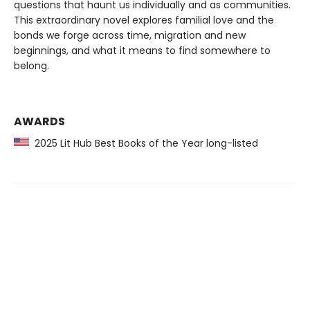
questions that haunt us individually and as communities.
This extraordinary novel explores familial love and the
bonds we forge across time, migration and new
beginnings, and what it means to find somewhere to
belong.
AWARDS
2025 Lit Hub Best Books of the Year long-listed