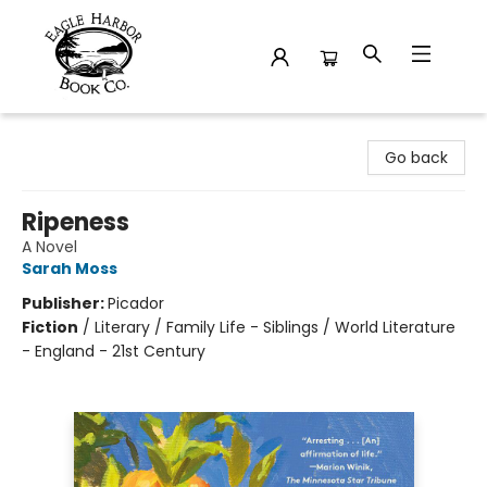
Eagle Harbor Book Co.
Go back
Ripeness
A Novel
Sarah Moss
Publisher:
Picador
Fiction
/
Literary / Family Life - Siblings / World Literature
- England - 21st Century