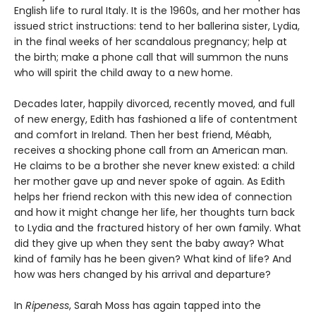
English life to rural Italy. It is the 1960s, and her mother has
issued strict instructions: tend to her ballerina sister, Lydia,
in the final weeks of her scandalous pregnancy; help at
the birth; make a phone call that will summon the nuns
who will spirit the child away to a new home.
Decades later, happily divorced, recently moved, and full
of new energy, Edith has fashioned a life of contentment
and comfort in Ireland. Then her best friend, Méabh,
receives a shocking phone call from an American man.
He claims to be a brother she never knew existed: a child
her mother gave up and never spoke of again. As Edith
helps her friend reckon with this new idea of connection
and how it might change her life, her thoughts turn back
to Lydia and the fractured history of her own family. What
did they give up when they sent the baby away? What
kind of family has he been given? What kind of life? And
how was hers changed by his arrival and departure?
In
Ripeness
, Sarah Moss has again tapped into the